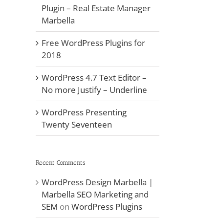
Plugin – Real Estate Manager
Marbella
Free WordPress Plugins for
2018
WordPress 4.7 Text Editor –
No more Justify – Underline
WordPress Presenting
Twenty Seventeen
Recent Comments
WordPress Design Marbella |
Marbella SEO Marketing and
SEM
on
WordPress Plugins