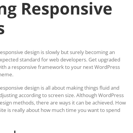
ng Responsive
s
esponsive design is slowly but surely becoming an
xpected standard for web developers. Get upgraded
ith a responsive framework to your next WordPress
heme.
esponsive design is all about making things fluid and
djusting according to screen size. Although WordPress
design methods, there are ways it can be achieved. How
te is really about how much time you want to spend