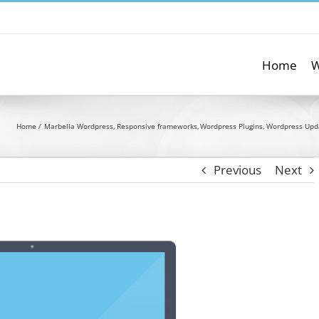
Home
W
Home
Marbella Wordpress
Responsive frameworks
Wordpress Plugins
Wordpress Upd
Previous
Next