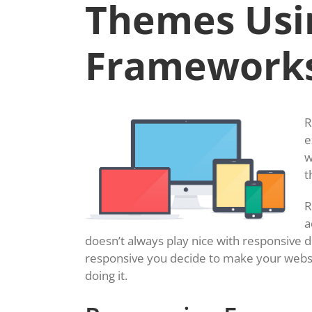
Themes Usi
Framework
R
e
w
t
R
a
doesn’t always play nice with responsive 
responsive you decide to make your websi
doing it.