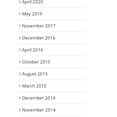
April 2020
May 2019
November 2017
December 2016
April 2016
October 2015
August 2015
March 2015
December 2014
November 2014