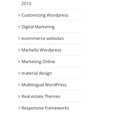
2015
Customizing Wordpress
Digital Marketing
ecommerce websites
il
Marbella Wordpress
Marketing Online
material design
Multilingual WordPress
Real estate Themes
Responsive frameworks