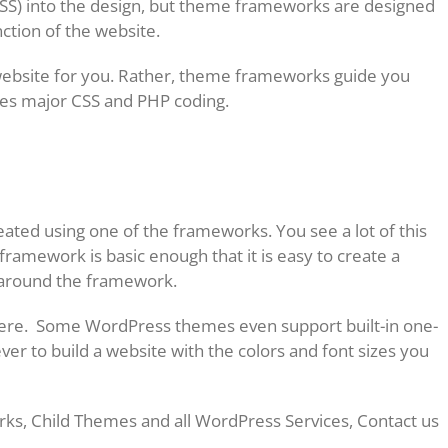
SS) into the design, but theme frameworks are designed
ction of the website.
ebsite for you. Rather, theme frameworks guide you
tes major CSS and PHP coding.
eated using one of the frameworks. You see a lot of this
ramework is basic enough that it is easy to create a
on around the framework.
there. Some WordPress themes even support built-in one-
ever to build a website with the colors and font sizes you
s, Child Themes and all WordPress Services, Contact us