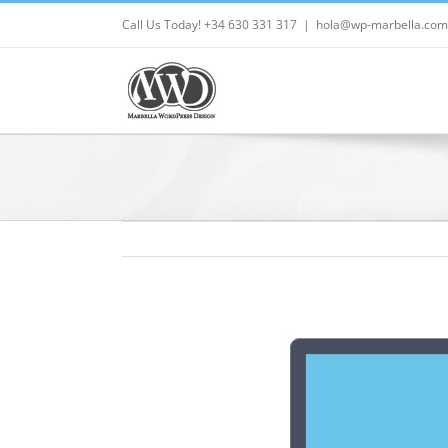
Skip
Call Us Today! +34 630 331 317
|
hola@wp-marbella.com
to
content
View
Larger
Image