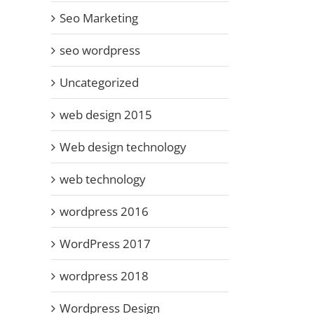
Seo Marketing
seo wordpress
WordPress 4.7
Text Editor –
line
W
Free
Uncategorized
No more
ss
Pr
WordPress
Justify –
eal
Plugins for
Underline
Se
web design 2015
2018
r
a
Web design technology
web technology
wordpress 2016
WordPress 2017
wordpress 2018
Wordpress Design