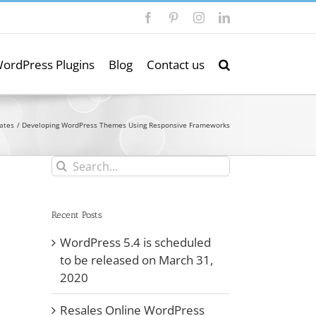
Facebook
Pinterest
Instagram
LinkedIn
ordPress Plugins
Blog
Contact us
ates
Developing WordPress Themes Using Responsive Frameworks
Search
for:
Recent Posts
WordPress 5.4 is scheduled
to be released on March 31,
2020
Resales Online WordPress