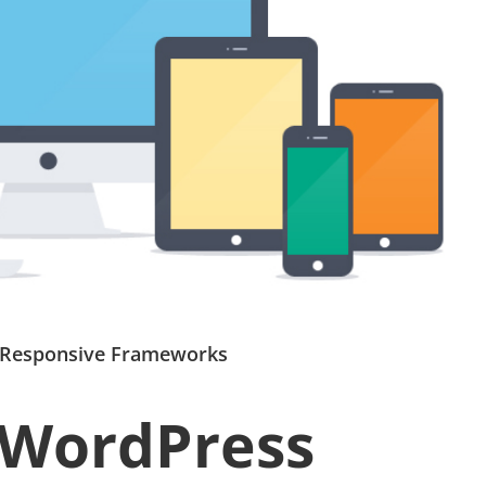
 Responsive Frameworks
 WordPress