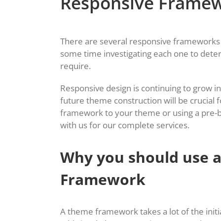
Responsive Frame
There are several responsive frameworks 
some time investigating each one to dete
require.
Responsive design is continuing to grow in
future theme construction will be crucial
framework to your theme or using a pre-bu
with us for our complete services.
Why you should use 
Framework
A theme framework takes a lot of the initia