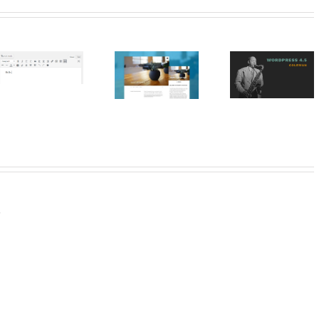
Resales On
WordPress
WordPress
WordPre
Presenting
Update 4.5
Plugin – R
Twenty
“Coleman”
Estate
Seventeen
Manage
Marbell
.