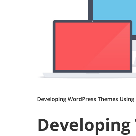
Developing WordPress Themes Using
Developing