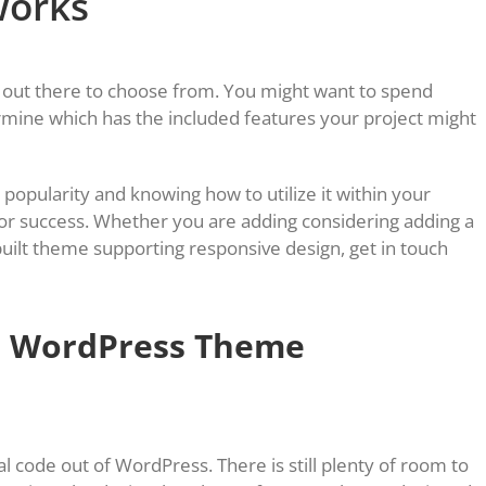
works
out there to choose from. You might want to spend
rmine which has the included features your project might
 popularity and knowing how to utilize it within your
 for success. Whether you are adding considering adding a
ilt theme supporting responsive design, get in touch
a WordPress Theme
l code out of WordPress. There is still plenty of room to