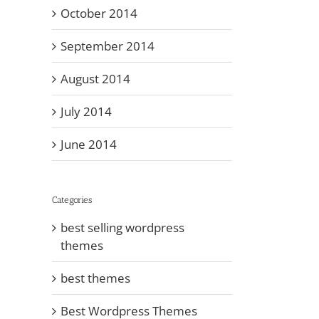
October 2014
September 2014
August 2014
July 2014
June 2014
Categories
best selling wordpress
themes
best themes
Best Wordpress Themes