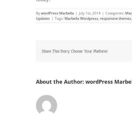
By
wordPress Marbella
|
July 1st, 2014
|
Categories:
Mar
Updates
|
Tags:
Marbella Wordpress
,
responsive themes
Share This Story, Choose Your Platform!
About the Author:
wordPress Marbe