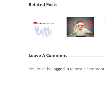
Related Posts
WordPress 4.7
Text Editor –
Resales Online
Free
No more
WordPress
WordPress
Justify –
Plugin – Real
Plugins for
Underline
Estate
2018
Manager
Marbella
Leave A Comment
You must be
logged in
to post a comment