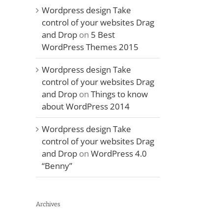
Wordpress design Take
control of your websites Drag
and Drop
on
5 Best
WordPress Themes 2015
Wordpress design Take
control of your websites Drag
and Drop
on
Things to know
about WordPress 2014
Wordpress design Take
control of your websites Drag
and Drop
on
WordPress 4.0
“Benny”
Archives