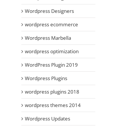
Wordpress Designers
wordpress ecommerce
Wordpress Marbella
wordpress optimization
WordPress Plugin 2019
Wordpress Plugins
wordpress plugins 2018
wordpress themes 2014
Wordpress Updates