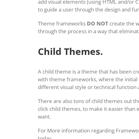
add visual elements (using HTML and/or C
to guide a user through the design and fun
Theme frameworks
DO NOT
create the w
through the process in a way that elimina
Child Themes.
A child theme is a theme that has been cr
with theme frameworks, where the initial f
different visual style or technical functi
There are also tons of child themes out 
click child themes, to make it easier than 
want.
For More information regarding Framework
today.