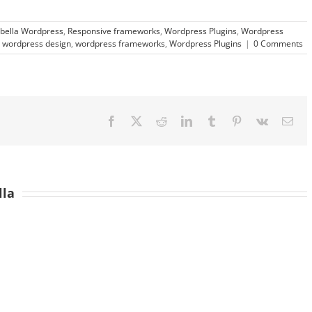
bella Wordpress
,
Responsive frameworks
,
Wordpress Plugins
,
Wordpress
,
wordpress design
,
wordpress frameworks
,
Wordpress Plugins
|
0 Comments
Facebook
X
Reddit
LinkedIn
Tumblr
Pinterest
Vk
Ema
lla