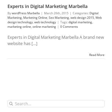
Experts in Digital Marketing Marbella
By
wordPress Marbella
|
March 26th, 2015
|
Categories:
Digital
Marketing
,
Marketing Online
,
Seo Marketing
,
web design 2015
,
Web
design technology
,
web technology
|
Tags:
digital marketing
,
marketing online
,
online marketing
|
0 Comments
Experts in Digital Marketing Marbella A brand new
website has [...]
Read More
Search
for: