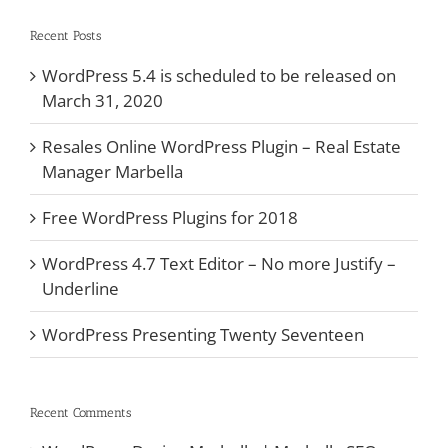
Recent Posts
WordPress 5.4 is scheduled to be released on
March 31, 2020
Resales Online WordPress Plugin – Real Estate
Manager Marbella
Free WordPress Plugins for 2018
WordPress 4.7 Text Editor – No more Justify –
Underline
WordPress Presenting Twenty Seventeen
Recent Comments