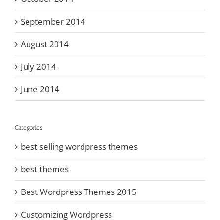
September 2014
August 2014
July 2014
June 2014
Categories
best selling wordpress themes
best themes
Best Wordpress Themes 2015
Customizing Wordpress