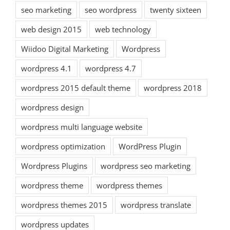
seo marketing
seo wordpress
twenty sixteen
web design 2015
web technology
Wiidoo Digital Marketing
Wordpress
wordpress 4.1
wordpress 4.7
wordpress 2015 default theme
wordpress 2018
wordpress design
wordpress multi language website
wordpress optimization
WordPress Plugin
Wordpress Plugins
wordpress seo marketing
wordpress theme
wordpress themes
wordpress themes 2015
wordpress translate
wordpress updates