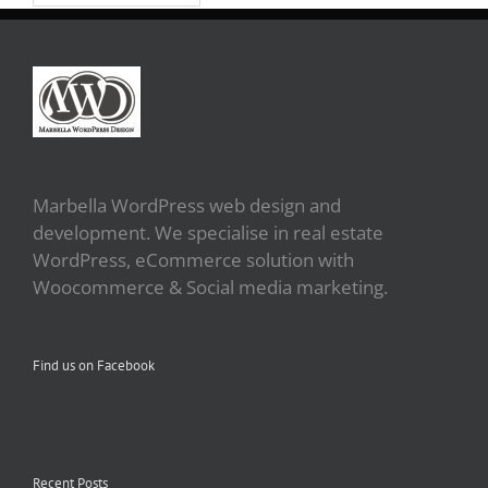
Marbella WordPress web design and
development. We specialise in real estate
WordPress, eCommerce solution with
Woocommerce & Social media marketing.
Find us on Facebook
Recent Posts