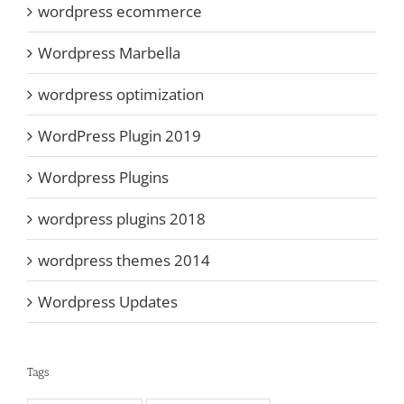
wordpress ecommerce
Wordpress Marbella
wordpress optimization
WordPress Plugin 2019
Wordpress Plugins
wordpress plugins 2018
wordpress themes 2014
Wordpress Updates
Tags