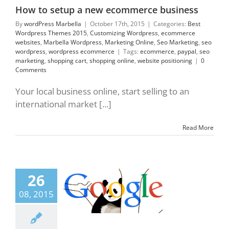
commerce
How to setup a new ecommerce business
By
wordPress Marbella
|
October 17th, 2015
|
Categories:
Best
Wordpress Themes 2015
,
Customizing Wordpress
,
ecommerce
websites
,
Marbella Wordpress
,
Marketing Online
,
Seo Marketing
,
seo
wordpress
,
wordpress ecommerce
|
Tags:
ecommerce
,
paypal
,
seo
marketing
,
shopping cart
,
shopping online
,
website positioning
|
0
Comments
Your local business online, start selling to an
international market [...]
Read More
26
Panda 4.2 Is Here
lla Wordpress
08, 2015
ing Online
Seo
ng
seo wordpress
esign 2015
Web
 technology
web