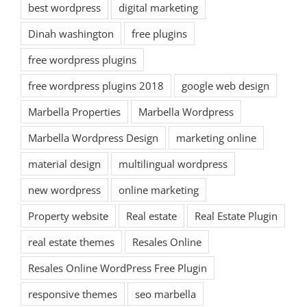
best wordpress
digital marketing
Dinah washington
free plugins
free wordpress plugins
free wordpress plugins 2018
google web design
Marbella Properties
Marbella Wordpress
Marbella Wordpress Design
marketing online
material design
multilingual wordpress
new wordpress
online marketing
Property website
Real estate
Real Estate Plugin
real estate themes
Resales Online
Resales Online WordPress Free Plugin
responsive themes
seo marbella