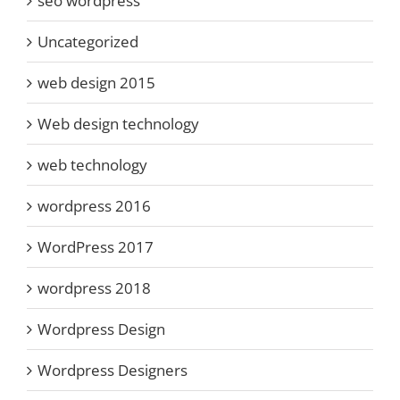
seo wordpress
Uncategorized
web design 2015
Web design technology
web technology
wordpress 2016
WordPress 2017
wordpress 2018
Wordpress Design
Wordpress Designers