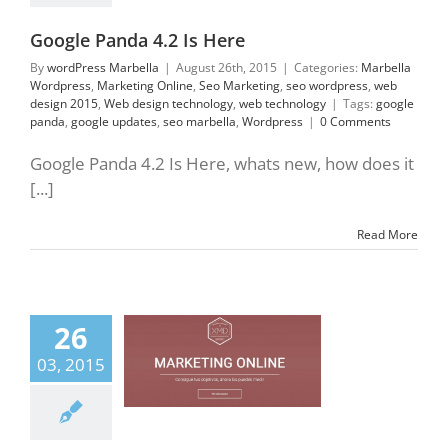
technology
Google Panda 4.2 Is Here
By
wordPress Marbella
|
August 26th, 2015
|
Categories:
Marbella
Wordpress
,
Marketing Online
,
Seo Marketing
,
seo wordpress
,
web
design 2015
,
Web design technology
,
web technology
|
Tags:
google
panda
,
google updates
,
seo marbella
,
Wordpress
|
0 Comments
Google Panda 4.2 Is Here, whats new, how does it
[...]
Read More
26
rts in Digital
eting Marbella
03, 2015
tal Marketing
ing Online
Seo
ting
web design
5
Web design
gy
web technology