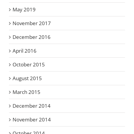
May 2019
November 2017
December 2016
April 2016
October 2015
August 2015
March 2015
December 2014
November 2014
October 2014