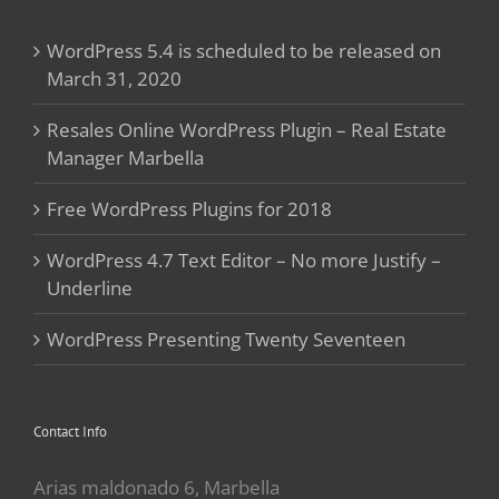
WordPress 5.4 is scheduled to be released on
March 31, 2020
Resales Online WordPress Plugin – Real Estate
Manager Marbella
Free WordPress Plugins for 2018
WordPress 4.7 Text Editor – No more Justify –
Underline
WordPress Presenting Twenty Seventeen
Contact Info
Arias maldonado 6, Marbella