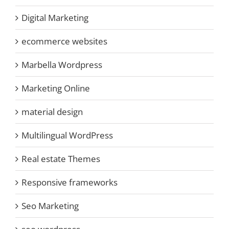
Digital Marketing
ecommerce websites
Marbella Wordpress
Marketing Online
material design
Multilingual WordPress
Real estate Themes
Responsive frameworks
Seo Marketing