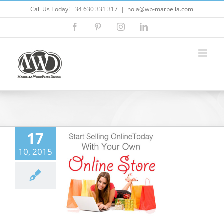
Skip
Call Us Today! +34 630 331 317
|
hola@wp-marbella.com
to
Facebook
Pinterest
Instagram
LinkedIn
content
17
o setup a new
10, 2015
erce business
ordpress Themes
5
Customizing
ess
ecommerce
ites
Marbella
ress
Marketing
eo Marketing
seo
ress
wordpress