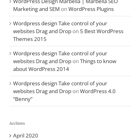
WordPress Design Marbella | Marbella SEO
Marketing and SEM
on
WordPress Plugins
Wordpress design Take control of your
websites Drag and Drop
on
5 Best WordPress
Themes 2015
Wordpress design Take control of your
websites Drag and Drop
on
Things to know
about WordPress 2014
Wordpress design Take control of your
websites Drag and Drop
on
WordPress 4.0
“Benny”
Archives
April 2020