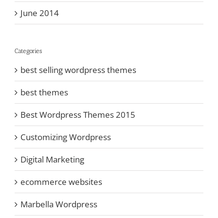
June 2014
Categories
best selling wordpress themes
best themes
Best Wordpress Themes 2015
Customizing Wordpress
Digital Marketing
ecommerce websites
Marbella Wordpress