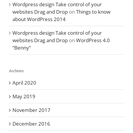
Wordpress design Take control of your
websites Drag and Drop
on
Things to know
about WordPress 2014
Wordpress design Take control of your
websites Drag and Drop
on
WordPress 4.0
“Benny”
Archives
April 2020
May 2019
November 2017
December 2016