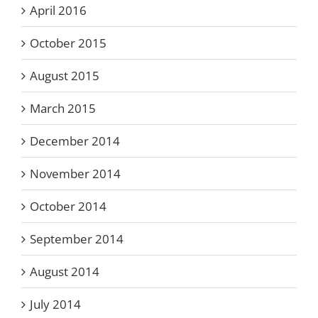
April 2016
October 2015
August 2015
March 2015
December 2014
November 2014
October 2014
September 2014
August 2014
July 2014