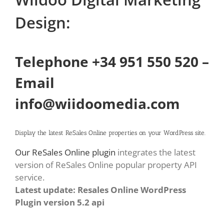
Design:
Telephone +34 951 550 520 –
Email
info@wiidoomedia.com
Display the latest ReSales Online properties on your WordPress site.
Our ReSales Online plugin
integrates the latest
version of ReSales Online popular property API
service.
Latest update: Resales Online WordPress
Plugin version 5.2 api