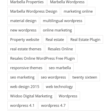
Marbella Properties
Marbella Wordpress
Marbella Wordpress Design
marketing online
material design
multilingual wordpress
new wordpress
online marketing
Property website
Real estate
Real Estate Plugin
real estate themes
Resales Online
Resales Online WordPress Free Plugin
responsive themes
seo marbella
seo marketing
seo wordpress
twenty sixteen
web design 2015
web technology
Wiidoo Digital Marketing
Wordpress
wordpress 4.1
wordpress 4.7