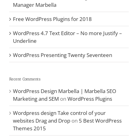
Manager Marbella
Free WordPress Plugins for 2018
WordPress 4.7 Text Editor – No more Justify –
Underline
WordPress Presenting Twenty Seventeen
Recent Comments
WordPress Design Marbella | Marbella SEO
Marketing and SEM
on
WordPress Plugins
Wordpress design Take control of your
websites Drag and Drop
on
5 Best WordPress
Themes 2015