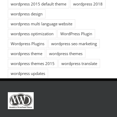
wordpress 2015 default theme
wordpress 2018
wordpress design
wordpress multi language website
wordpress optimization
WordPress Plugin
Wordpress Plugins
wordpress seo marketing
wordpress theme
wordpress themes
wordpress themes 2015
wordpress translate
wordpress updates