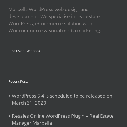
Marbella WordPress web design and
development. We specialise in real estate
WordPress, eCommerce solution with
Woocommerce & Social media marketing.
Find us on Facebook
Recent Posts
WordPress 5.4 is scheduled to be released on
March 31, 2020
Resales Online WordPress Plugin – Real Estate
Manager Marbella