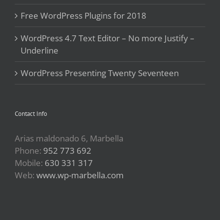
Free WordPress Plugins for 2018
WordPress 4.7 Text Editor – No more Justify –
Underline
WordPress Presenting Twenty Seventeen
Contact Info
Arias maldonado 6, Marbella
Phone:
952 773 692
Mobile:
630 331 317
Web:
www.wp-marbella.com