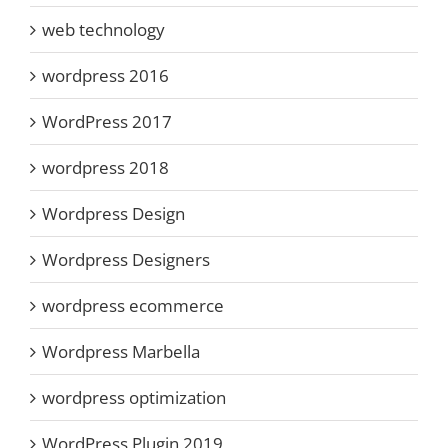
web technology
wordpress 2016
WordPress 2017
wordpress 2018
Wordpress Design
Wordpress Designers
wordpress ecommerce
Wordpress Marbella
wordpress optimization
WordPress Plugin 2019