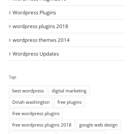
Wordpress Plugins
wordpress plugins 2018
wordpress themes 2014
Wordpress Updates
Tags
best wordpress
digital marketing
Dinah washington
free plugins
free wordpress plugins
free wordpress plugins 2018
google web design