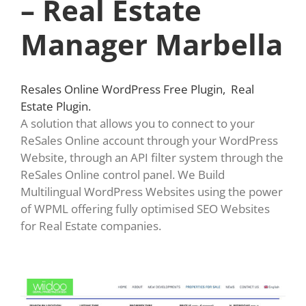
– Real Estate
Manager Marbella
Resales Online WordPress Free Plugin, Real
Estate Plugin.
A solution that allows you to connect to your
ReSales Online account through your WordPress
Website, through an API filter system through the
ReSales Online control panel. We Build
Multilingual WordPress Websites using the power
of WPML offering fully optimised SEO Websites
for Real Estate companies.