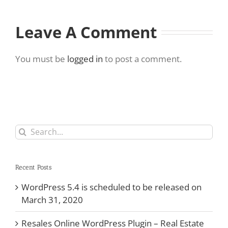
Leave A Comment
You must be
logged in
to post a comment.
Search
for:
Recent Posts
WordPress 5.4 is scheduled to be released on
March 31, 2020
Resales Online WordPress Plugin – Real Estate