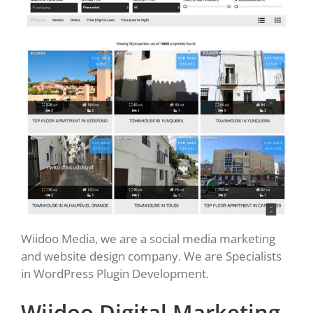
Wiidoo Media, we are a social media marketing
and website design company. We are Specialists
in WordPress Plugin Development.
Wiidoo Digital Marketing