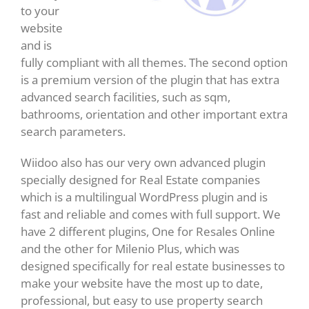
to your
website
and is
fully compliant with all themes. The second option
is a premium version of the plugin that has extra
advanced search facilities, such as sqm,
bathrooms, orientation and other important extra
search parameters.
Wiidoo also has our very own advanced plugin
specially designed for Real Estate companies
which is a multilingual WordPress plugin and is
fast and reliable and comes with full support. We
have 2 different plugins, One for Resales Online
and the other for Milenio Plus, which was
designed specifically for real estate businesses to
make your website have the most up to date,
professional, but easy to use property search