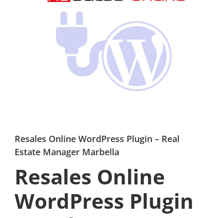
Resales Online WordPress Plugin – Real
Estate Manager Marbella
Resales Online
WordPress Plugin