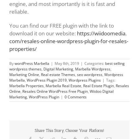
engine, and most importantly is it is fast and
reliable.
You can find our FREE plugin with the link to
download it on our website:
https://wiidoomedia.
com/resales-online-wordpress-
plugin-for-resales-
properties/
By
wordPress Marbella
|
May 8th, 2019
|
Categories:
best selling
wordpress themes
,
Digital Marketing
,
Marbella Wordpress
,
Marketing Online
,
Real estate Themes
,
seo wordpress
,
Wordpress
Marbella
,
WordPress Plugin 2019
,
Wordpress Plugins
|
Tags:
Marbella Properties
,
Marbella Real Estate
,
Real Estate Plugin
,
Resales
Online
,
Resales Online WordPress Free Plugin
,
Wiidoo Digital
Marketing
,
WordPress Plugin
|
0 Comments
Share This Story, Choose Your Platform!