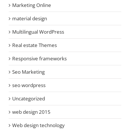
Marketing Online
material design
Multilingual WordPress
Real estate Themes
Responsive frameworks
Seo Marketing
seo wordpress
Uncategorized
web design 2015
Web design technology