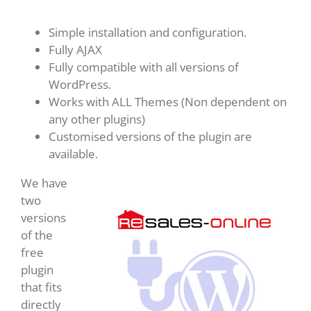
Simple installation and configuration.
Fully AJAX
Fully compatible with all versions of
WordPress.
Works with ALL Themes (Non dependent on
any other plugins)
Customised versions of the plugin are
available.
We have
two
versions
of the
free
plugin
that fits
directly