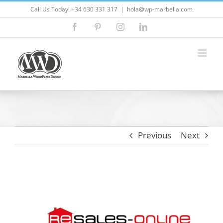
Skip
Call Us Today! +34 630 331 317
|
hola@wp-marbella.com
to
Facebook
Pinterest
Instagram
LinkedIn
content
Previous
Next
View
Larger
Image