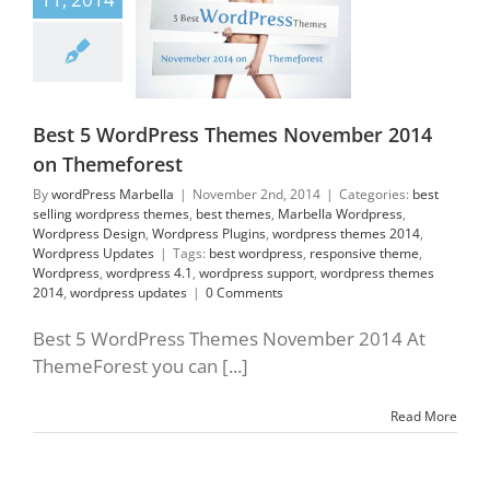
elling wordpress
es
best themes
lla Wordpress
press Design
press Plugins
ess themes 2014
Best 5 WordPress Themes November 2014
press Updates
on Themeforest
By
wordPress Marbella
|
November 2nd, 2014
|
Categories:
best
selling wordpress themes
,
best themes
,
Marbella Wordpress
,
Wordpress Design
,
Wordpress Plugins
,
wordpress themes 2014
,
Wordpress Updates
|
Tags:
best wordpress
,
responsive theme
,
Wordpress
,
wordpress 4.1
,
wordpress support
,
wordpress themes
2014
,
wordpress updates
|
0 Comments
Best 5 WordPress Themes November 2014 At
ThemeForest you can [...]
Read More