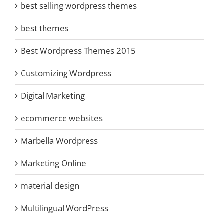
best selling wordpress themes
best themes
Best Wordpress Themes 2015
Customizing Wordpress
Digital Marketing
ecommerce websites
Marbella Wordpress
Marketing Online
material design
Multilingual WordPress