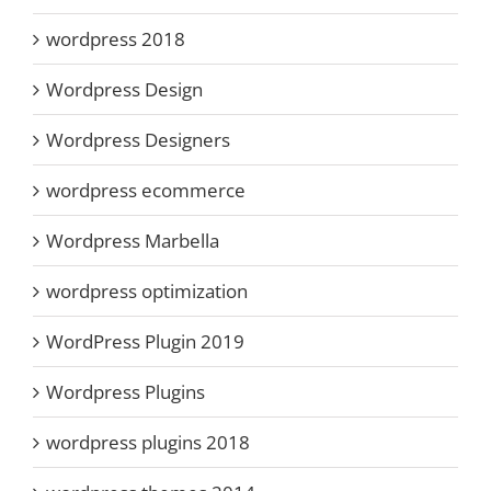
wordpress 2018
Wordpress Design
Wordpress Designers
wordpress ecommerce
Wordpress Marbella
wordpress optimization
WordPress Plugin 2019
Wordpress Plugins
wordpress plugins 2018