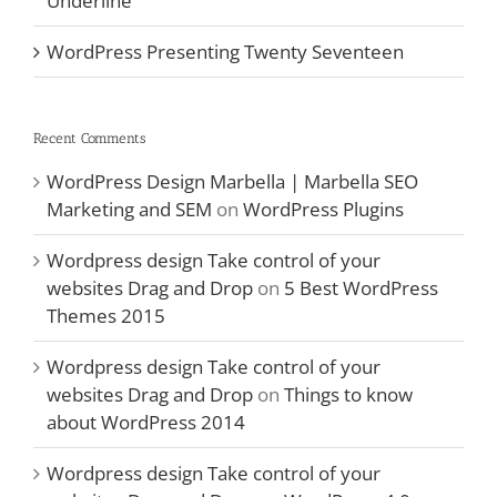
Underline
WordPress Presenting Twenty Seventeen
Recent Comments
WordPress Design Marbella | Marbella SEO
Marketing and SEM
on
WordPress Plugins
Wordpress design Take control of your
websites Drag and Drop
on
5 Best WordPress
Themes 2015
Wordpress design Take control of your
websites Drag and Drop
on
Things to know
about WordPress 2014
Wordpress design Take control of your