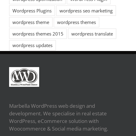
Wordpress Plugins
wordpress seo marketing
wordpress theme
wordpress themes
wordpress themes 2015
wordpress translate
wordpress updates
Marbella WordPress web design and
development. We specialise in real estate
WordPress, eCommerce solution with
Woocommerce & Social media marketing.