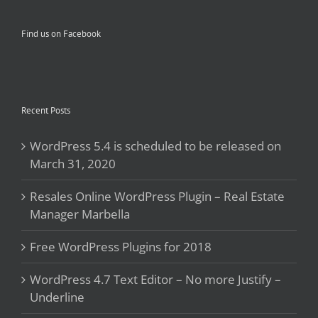
Find us on Facebook
Recent Posts
WordPress 5.4 is scheduled to be released on
March 31, 2020
Resales Online WordPress Plugin – Real Estate
Manager Marbella
Free WordPress Plugins for 2018
WordPress 4.7 Text Editor – No more Justify –
Underline