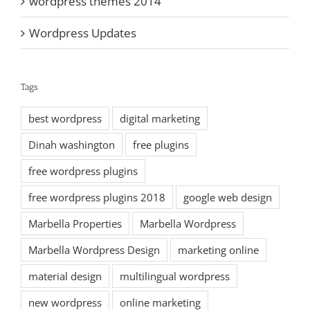
wordpress themes 2014
Wordpress Updates
Tags
best wordpress
digital marketing
Dinah washington
free plugins
free wordpress plugins
free wordpress plugins 2018
google web design
Marbella Properties
Marbella Wordpress
Marbella Wordpress Design
marketing online
material design
multilingual wordpress
new wordpress
online marketing