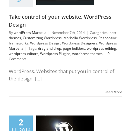
orks
Wordpress
gn
Wordpress
ners
Wordpress
Take control of your website. WordPress
Marbella
Design
By
wordPress Marbella
|
November 7th, 2014
|
Categories:
best
themes
,
Customizing Wordpress
,
Marbella Wordpress
,
Responsive
frameworks
,
Wordpress Design
,
Wordpress Designers
,
Wordpress
Marbella
|
Tags:
drag and drop
,
page builders
,
wordpress editing
,
wordpress editors
,
Wordpress Plugins
,
wordpress themes
|
0
Comments
WordPress. Websites that put you in control of
the design. [...]
Read More
2
s to know about
rdPress 2014
11, 2014