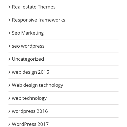
Real estate Themes
Responsive frameworks
Seo Marketing
seo wordpress
Uncategorized
web design 2015
Web design technology
web technology
wordpress 2016
WordPress 2017