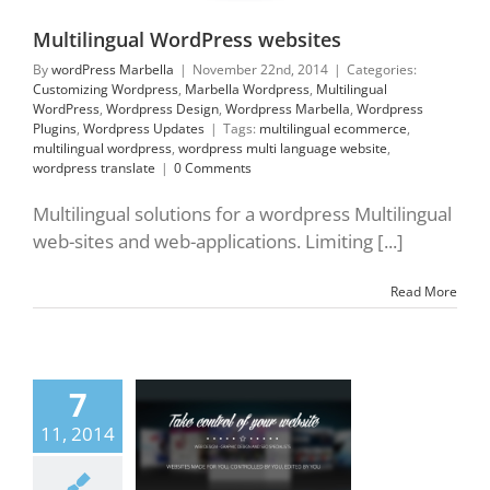
press Updates
Multilingual WordPress websites
By
wordPress Marbella
|
November 22nd, 2014
|
Categories:
Customizing Wordpress
,
Marbella Wordpress
,
Multilingual
WordPress
,
Wordpress Design
,
Wordpress Marbella
,
Wordpress
Plugins
,
Wordpress Updates
|
Tags:
multilingual ecommerce
,
multilingual wordpress
,
wordpress multi language website
,
wordpress translate
|
0 Comments
Multilingual solutions for a wordpress Multilingual
web-sites and web-applications. Limiting [...]
Read More
control of your
7
 WordPress Design
11, 2014
emes
Customizing
press
Marbella
ress
Responsive