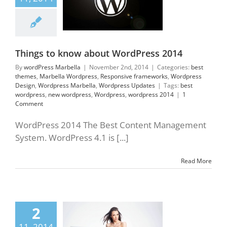
themes
Marbella
ress
Responsive
orks
Wordpress
gn
Wordpress
lla
Wordpress
Updates
Things to know about WordPress 2014
By
wordPress Marbella
|
November 2nd, 2014
|
Categories:
best
themes
,
Marbella Wordpress
,
Responsive frameworks
,
Wordpress
Design
,
Wordpress Marbella
,
Wordpress Updates
|
Tags:
best
wordpress
,
new wordpress
,
Wordpress
,
wordpress 2014
|
1
Comment
WordPress 2014 The Best Content Management
System. WordPress 4.1 is [...]
Read More
WordPress Themes
2
mber 2014 on
11, 2014
hemeforest