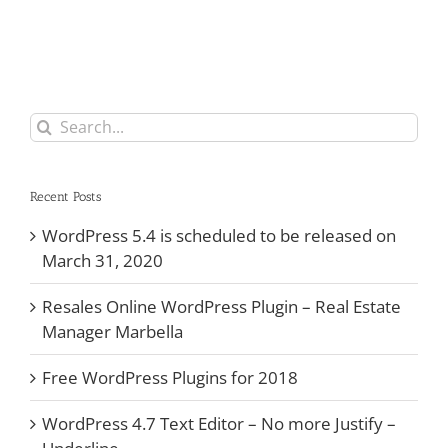
Search
for:
Recent Posts
WordPress 5.4 is scheduled to be released on
March 31, 2020
Resales Online WordPress Plugin – Real Estate
Manager Marbella
Free WordPress Plugins for 2018
WordPress 4.7 Text Editor – No more Justify –