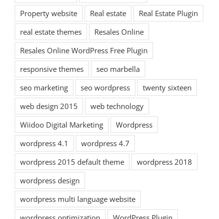
Property website
Real estate
Real Estate Plugin
real estate themes
Resales Online
Resales Online WordPress Free Plugin
responsive themes
seo marbella
seo marketing
seo wordpress
twenty sixteen
web design 2015
web technology
Wiidoo Digital Marketing
Wordpress
wordpress 4.1
wordpress 4.7
wordpress 2015 default theme
wordpress 2018
wordpress design
wordpress multi language website
wordpress optimization
WordPress Plugin