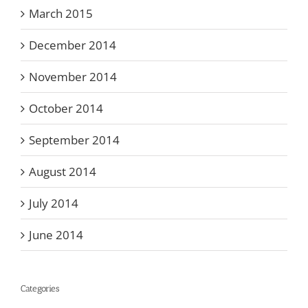
March 2015
December 2014
November 2014
October 2014
September 2014
August 2014
July 2014
June 2014
Categories