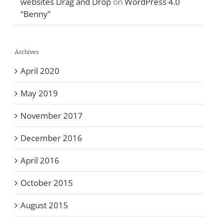
websites Drag and Drop
on
WordPress 4.0
“Benny”
Archives
April 2020
May 2019
November 2017
December 2016
April 2016
October 2015
August 2015