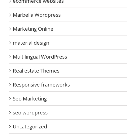
ecommerce websites
Marbella Wordpress
Marketing Online
material design
Multilingual WordPress
Real estate Themes
Responsive frameworks
Seo Marketing
seo wordpress
Uncategorized