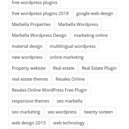
free wordpress plugins
free wordpress plugins 2018
google web design
Marbella Properties
Marbella Wordpress
Marbella Wordpress Design
marketing online
material design
multilingual wordpress
new wordpress
online marketing
Property website
Real estate
Real Estate Plugin
real estate themes
Resales Online
Resales Online WordPress Free Plugin
responsive themes
seo marbella
seo marketing
seo wordpress
twenty sixteen
web design 2015
web technology