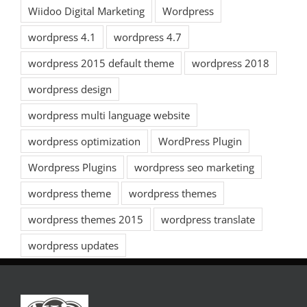
Wiidoo Digital Marketing
Wordpress
wordpress 4.1
wordpress 4.7
wordpress 2015 default theme
wordpress 2018
wordpress design
wordpress multi language website
wordpress optimization
WordPress Plugin
Wordpress Plugins
wordpress seo marketing
wordpress theme
wordpress themes
wordpress themes 2015
wordpress translate
wordpress updates