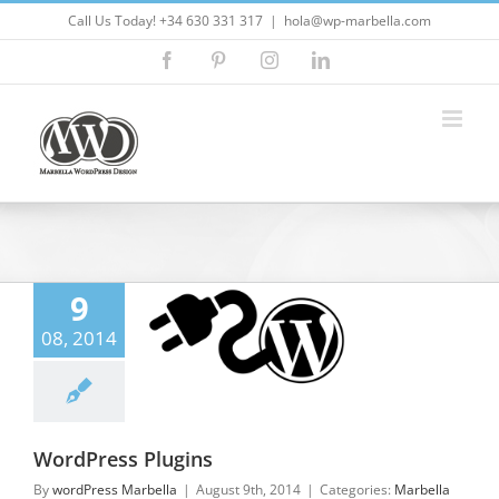
Skip
Call Us Today! +34 630 331 317
|
hola@wp-marbella.com
to
Facebook
Pinterest
Instagram
LinkedIn
content
9
08, 2014
Press Plugins
lla Wordpress
press Plugins
WordPress Plugins
By
wordPress Marbella
|
August 9th, 2014
|
Categories:
Marbella