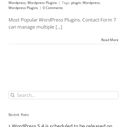
Wordpress
,
Wordpress Plugins
|
Tags:
plugin
,
Wordpress
,
Wordpress Plugins
|
0 Comments
Most Popular WordPress Plugins. Contact Form 7
can manage multiple [...]
Read More
Search
for:
Recent Posts
WordPress 5.4 is scheduled to be released on