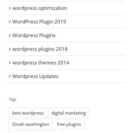
wordpress optimization
WordPress Plugin 2019
Wordpress Plugins
wordpress plugins 2018
wordpress themes 2014
Wordpress Updates
Tags
best wordpress
digital marketing
Dinah washington
free plugins