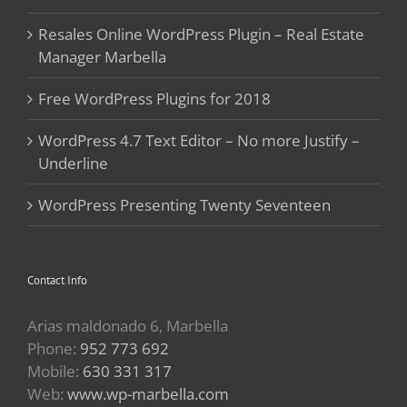
Resales Online WordPress Plugin – Real Estate
Manager Marbella
Free WordPress Plugins for 2018
WordPress 4.7 Text Editor – No more Justify –
Underline
WordPress Presenting Twenty Seventeen
Contact Info
Arias maldonado 6, Marbella
Phone:
952 773 692
Mobile:
630 331 317
Web:
www.wp-marbella.com