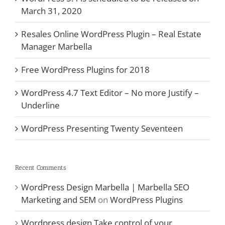
March 31, 2020
Resales Online WordPress Plugin – Real Estate
Manager Marbella
Free WordPress Plugins for 2018
WordPress 4.7 Text Editor – No more Justify –
Underline
WordPress Presenting Twenty Seventeen
Recent Comments
WordPress Design Marbella | Marbella SEO
Marketing and SEM
on
WordPress Plugins
Wordpress design Take control of your