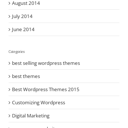
August 2014
July 2014
June 2014
Categories
best selling wordpress themes
best themes
Best Wordpress Themes 2015
Customizing Wordpress
Digital Marketing