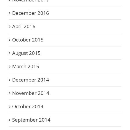
December 2016
April 2016
October 2015
August 2015
March 2015
December 2014
November 2014
October 2014
September 2014