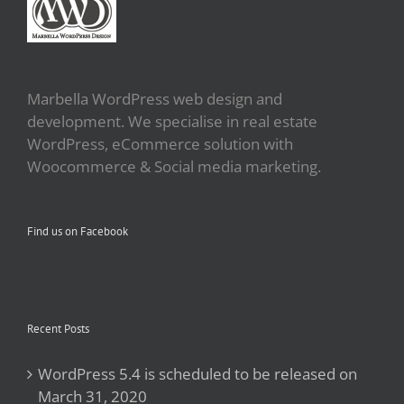
Marbella WordPress web design and
development. We specialise in real estate
WordPress, eCommerce solution with
Woocommerce & Social media marketing.
Find us on Facebook
Recent Posts
WordPress 5.4 is scheduled to be released on
March 31, 2020