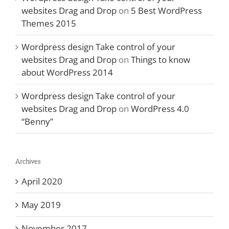
websites Drag and Drop
on
5 Best WordPress
Themes 2015
Wordpress design Take control of your
websites Drag and Drop
on
Things to know
about WordPress 2014
Wordpress design Take control of your
websites Drag and Drop
on
WordPress 4.0
“Benny”
Archives
April 2020
May 2019
November 2017