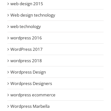
web design 2015
Web design technology
web technology
wordpress 2016
WordPress 2017
wordpress 2018
Wordpress Design
Wordpress Designers
wordpress ecommerce
Wordpress Marbella