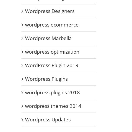
Wordpress Designers
wordpress ecommerce
Wordpress Marbella
wordpress optimization
WordPress Plugin 2019
Wordpress Plugins
wordpress plugins 2018
wordpress themes 2014
Wordpress Updates