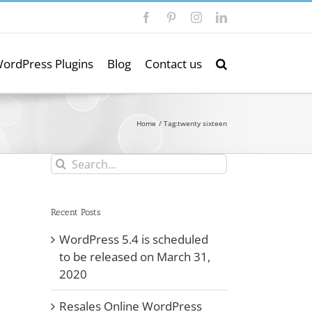
Facebook
Pinterest
Instagram
LinkedIn
ordPress Plugins
Blog
Contact us
Home
Tag:
twenty sixteen
Search
for:
Recent Posts
WordPress 5.4 is scheduled
to be released on March 31,
2020
Resales Online WordPress