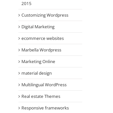
2015
Customizing Wordpress
Digital Marketing
ecommerce websites
Marbella Wordpress
Marketing Online
material design
Multilingual WordPress
Real estate Themes
Responsive frameworks