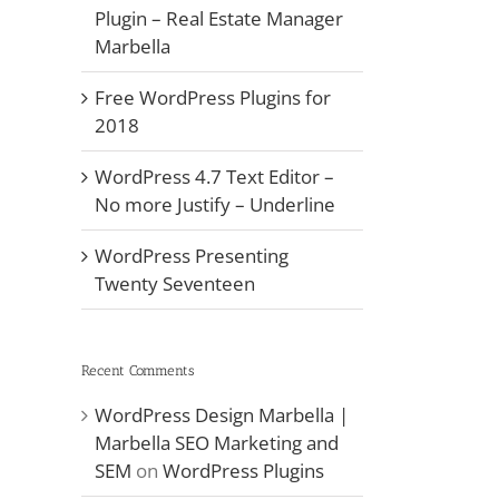
Plugin – Real Estate Manager
Marbella
Free WordPress Plugins for
2018
WordPress 4.7 Text Editor –
No more Justify – Underline
WordPress Presenting
Twenty Seventeen
Recent Comments
WordPress Design Marbella |
Marbella SEO Marketing and
SEM
on
WordPress Plugins