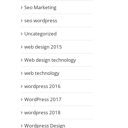
Seo Marketing
seo wordpress
Uncategorized
web design 2015
Web design technology
web technology
wordpress 2016
WordPress 2017
wordpress 2018
Wordpress Design