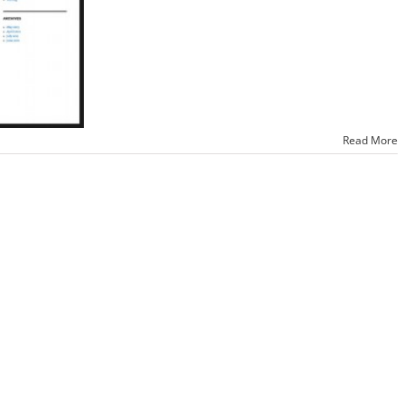
Read More