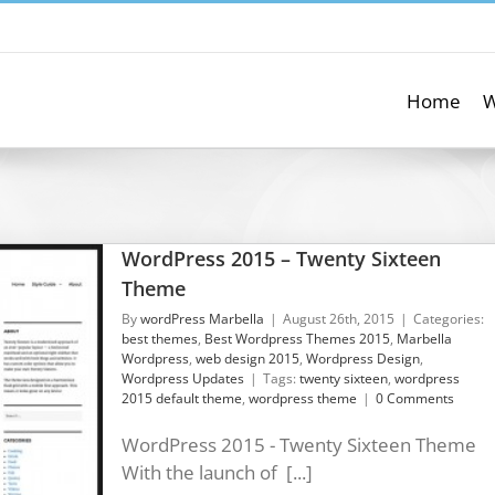
Home
W
WordPress 2015 – Twenty Sixteen
Theme
By
wordPress Marbella
|
August 26th, 2015
|
Categories:
best themes
,
Best Wordpress Themes 2015
,
Marbella
Wordpress
,
web design 2015
,
Wordpress Design
,
Wordpress Updates
|
Tags:
twenty sixteen
,
wordpress
2015 default theme
,
wordpress theme
|
0 Comments
WordPress 2015 - Twenty Sixteen Theme
With the launch of [...]