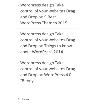
Wordpress design Take
control of your websites Drag
and Drop
on
5 Best
WordPress Themes 2015
Wordpress design Take
control of your websites Drag
and Drop
on
Things to know
about WordPress 2014
Wordpress design Take
control of your websites Drag
and Drop
on
WordPress 4.0
“Benny”
Archives