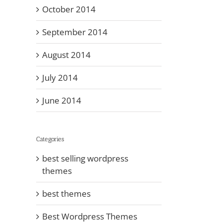
October 2014
September 2014
August 2014
July 2014
June 2014
Categories
best selling wordpress
themes
best themes
Best Wordpress Themes