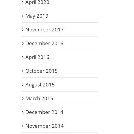
April 2020
May 2019
November 2017
December 2016
April 2016
October 2015
August 2015
March 2015
December 2014
November 2014