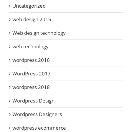
Uncategorized
web design 2015
Web design technology
web technology
wordpress 2016
WordPress 2017
wordpress 2018
Wordpress Design
Wordpress Designers
wordpress ecommerce