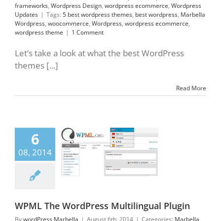
frameworks
,
Wordpress Design
,
wordpress ecommerce
,
Wordpress
Updates
|
Tags:
5 best wordpress themes
,
best wordpress
,
Marbella
Wordpress
,
woocommerce
,
Wordpress
,
wordpress ecommerce
,
wordpress theme
|
1 Comment
Let’s take a look at what the best WordPress
themes [...]
Read More
6
The WordPress
ilingual Plugin
08, 2014
lla Wordpress
ress Designers
ress Marbella
press Plugins
WPML The WordPress Multilingual Plugin
By
wordPress Marbella
|
August 6th, 2014
|
Categories:
Marbella