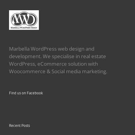
Marbella WordPress web design and
development. We specialise in real estate
WordPress, eCommerce solution with
Woocommerce & Social media marketing.
Find us on Facebook
Recent Posts