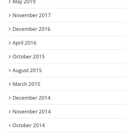
May 2019
November 2017
December 2016
April 2016
October 2015
August 2015
March 2015
December 2014
November 2014
October 2014