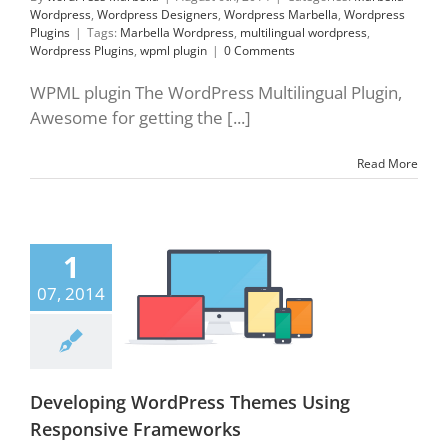
Wordpress
,
Wordpress Designers
,
Wordpress Marbella
,
Wordpress
Plugins
|
Tags:
Marbella Wordpress
,
multilingual wordpress
,
Wordpress Plugins
,
wpml plugin
|
0 Comments
WPML plugin The WordPress Multilingual Plugin,
Awesome for getting the [...]
Read More
1
oping WordPress
Using Responsive
07, 2014
rameworks
lla Wordpress
sive frameworks
press Plugins
press Updates
Developing WordPress Themes Using
Responsive Frameworks