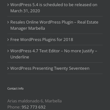
WordPress 5.4 is scheduled to be released on
March 31, 2020
Resales Online WordPress Plugin – Real Estate
Manager Marbella
Free WordPress Plugins for 2018
WordPress 4.7 Text Editor – No more Justify –
Underline
WordPress Presenting Twenty Seventeen
Contact Info
Arias maldonado 6, Marbella
Phone:
952 773 692