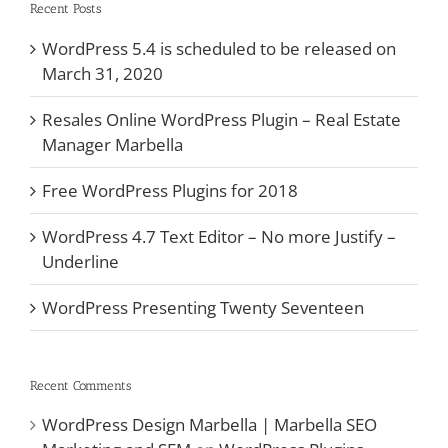
Recent Posts
WordPress 5.4 is scheduled to be released on
March 31, 2020
Resales Online WordPress Plugin – Real Estate
Manager Marbella
Free WordPress Plugins for 2018
WordPress 4.7 Text Editor – No more Justify –
Underline
WordPress Presenting Twenty Seventeen
Recent Comments
WordPress Design Marbella | Marbella SEO