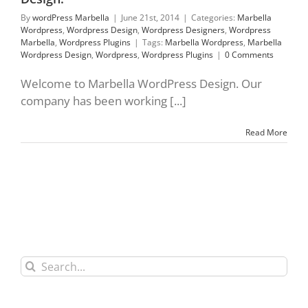
By
wordPress Marbella
|
June 21st, 2014
|
Categories:
Marbella
Wordpress
,
Wordpress Design
,
Wordpress Designers
,
Wordpress
Marbella
,
Wordpress Plugins
|
Tags:
Marbella Wordpress
,
Marbella
Wordpress Design
,
Wordpress
,
Wordpress Plugins
|
0 Comments
Welcome to Marbella WordPress Design. Our
company has been working [...]
Read More
Search
for: