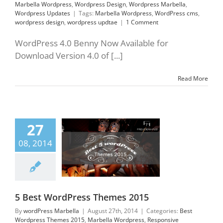
Marbella Wordpress
,
Wordpress Design
,
Wordpress Marbella
,
Wordpress Updates
|
Tags:
Marbella Wordpress
,
WordPress cms
,
wordpress design
,
wordpress updtae
|
1 Comment
WordPress 4.0 Benny Now Available for
Download Version 4.0 of [...]
Read More
27
WordPress Themes
2015
08, 2014
ordpress Themes
rbella Wordpress
sive frameworks
press Design
ress ecommerce
press Updates
5 Best WordPress Themes 2015
By
wordPress Marbella
|
August 27th, 2014
|
Categories:
Best
Wordpress Themes 2015
,
Marbella Wordpress
,
Responsive