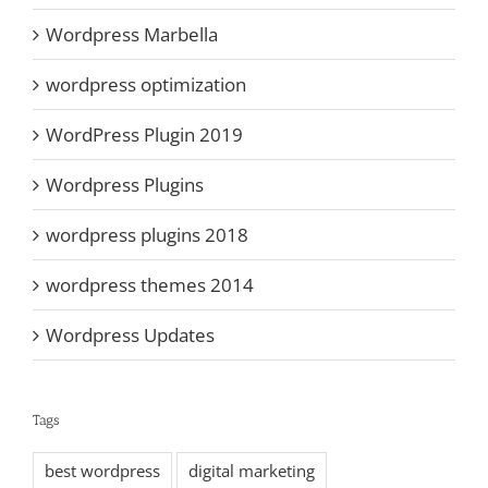
Wordpress Marbella
wordpress optimization
WordPress Plugin 2019
Wordpress Plugins
wordpress plugins 2018
wordpress themes 2014
Wordpress Updates
Tags
best wordpress
digital marketing