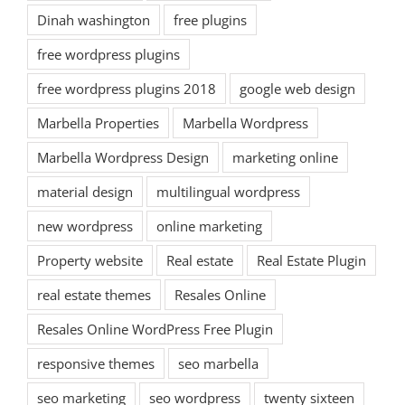
Dinah washington
free plugins
free wordpress plugins
free wordpress plugins 2018
google web design
Marbella Properties
Marbella Wordpress
Marbella Wordpress Design
marketing online
material design
multilingual wordpress
new wordpress
online marketing
Property website
Real estate
Real Estate Plugin
real estate themes
Resales Online
Resales Online WordPress Free Plugin
responsive themes
seo marbella
seo marketing
seo wordpress
twenty sixteen