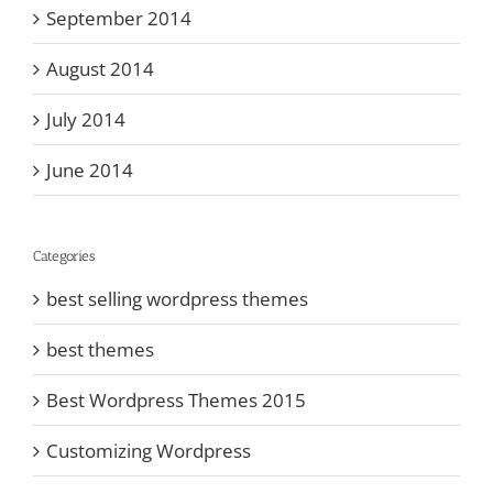
September 2014
August 2014
July 2014
June 2014
Categories
best selling wordpress themes
best themes
Best Wordpress Themes 2015
Customizing Wordpress