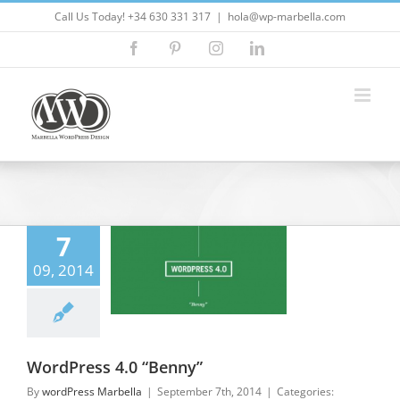
Skip
Call Us Today! +34 630 331 317
|
hola@wp-marbella.com
to
Facebook
Pinterest
Instagram
LinkedIn
content
7
ess 4.0 “Benny”
09, 2014
lla Wordpress
press Design
ress Marbella
press Updates
WordPress 4.0 “Benny”
By
wordPress Marbella
|
September 7th, 2014
|
Categories: