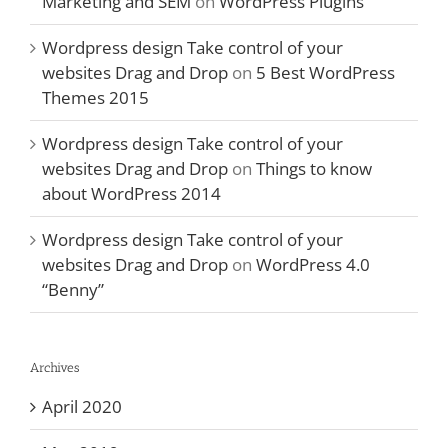
Marketing and SEM
on
WordPress Plugins
Wordpress design Take control of your
websites Drag and Drop
on
5 Best WordPress
Themes 2015
Wordpress design Take control of your
websites Drag and Drop
on
Things to know
about WordPress 2014
Wordpress design Take control of your
websites Drag and Drop
on
WordPress 4.0
“Benny”
Archives
April 2020