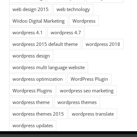
web design 2015
web technology
Wiidoo Digital Marketing
Wordpress
wordpress 4.1
wordpress 4.7
wordpress 2015 default theme
wordpress 2018
wordpress design
wordpress multi language website
wordpress optimization
WordPress Plugin
Wordpress Plugins
wordpress seo marketing
wordpress theme
wordpress themes
wordpress themes 2015
wordpress translate
wordpress updates