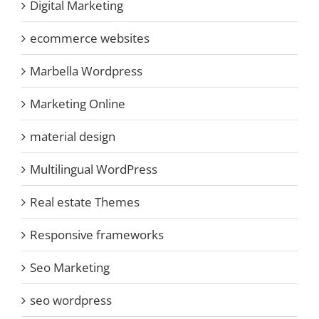
Digital Marketing
ecommerce websites
Marbella Wordpress
Marketing Online
material design
Multilingual WordPress
Real estate Themes
Responsive frameworks
Seo Marketing
seo wordpress