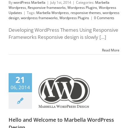
By
wordPress Marbella
|
July 1st, 2014
|
Categories:
Marbella
Wordpress
,
Responsive frameworks
,
Wordpress Plugins
,
Wordpress
Updates
|
Tags:
Marbella Wordpress
,
responsive themes
,
wordpress
design
,
wordpress frameworks
,
Wordpress Plugins
|
0 Comments
Developing WordPress Themes Using Responsive
Frameworks Responsive design is slowly [...]
Read More
21
 and Welcome to
06, 2014
 WordPress Design.
lla Wordpress
press Design
ress Designers
ress Marbella
press Plugins
Hello and Welcome to Marbella WordPress
Design.