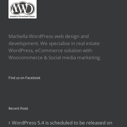
Marbella WordPress web design and
development. We specialise in real estate
WordPress, eCommerce solution with
Woocommerce & Social media marketing.
Find us on Facebook
Recent Posts
WordPress 5.4 is scheduled to be released on