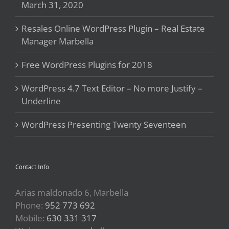
March 31, 2020
Resales Online WordPress Plugin – Real Estate
Manager Marbella
Free WordPress Plugins for 2018
WordPress 4.7 Text Editor – No more Justify –
Underline
WordPress Presenting Twenty Seventeen
Contact Info
Arias maldonado 6, Marbella
Phone:
952 773 692
Mobile:
630 331 317