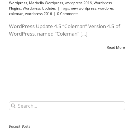
Wordpress
,
Marbella Wordpress
,
wordpress 2016
,
Wordpress
Plugins
,
Wordpress Updates
|
Tags:
new wordpress
,
wordpres
coleman
,
wordpress 2016
|
0 Comments
WordPress Update 4.5 “Coleman” Version 4.5 of
WordPress, named “Coleman” [...]
Read More
Search
for:
Recent Posts