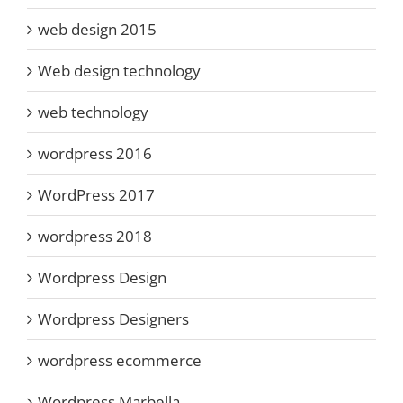
web design 2015
Web design technology
web technology
wordpress 2016
WordPress 2017
wordpress 2018
Wordpress Design
Wordpress Designers
wordpress ecommerce
Wordpress Marbella