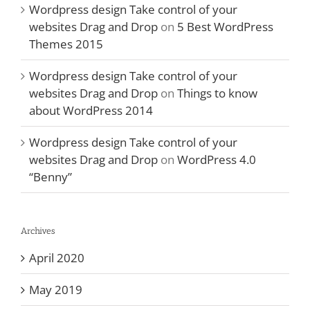
Wordpress design Take control of your
websites Drag and Drop
on
5 Best WordPress
Themes 2015
Wordpress design Take control of your
websites Drag and Drop
on
Things to know
about WordPress 2014
Wordpress design Take control of your
websites Drag and Drop
on
WordPress 4.0
“Benny”
Archives
April 2020
May 2019