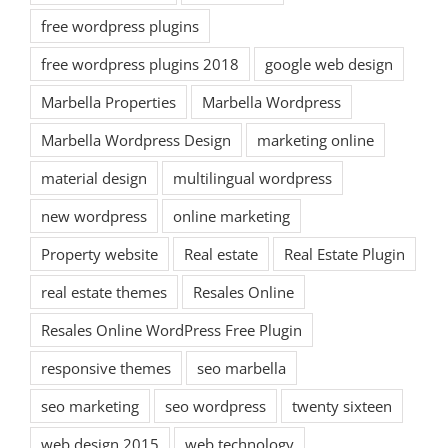
free wordpress plugins
free wordpress plugins 2018
google web design
Marbella Properties
Marbella Wordpress
Marbella Wordpress Design
marketing online
material design
multilingual wordpress
new wordpress
online marketing
Property website
Real estate
Real Estate Plugin
real estate themes
Resales Online
Resales Online WordPress Free Plugin
responsive themes
seo marbella
seo marketing
seo wordpress
twenty sixteen
web design 2015
web technology