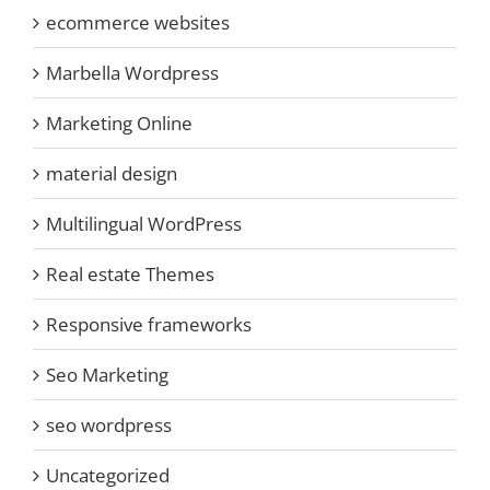
ecommerce websites
Marbella Wordpress
Marketing Online
material design
Multilingual WordPress
Real estate Themes
Responsive frameworks
Seo Marketing
seo wordpress
Uncategorized