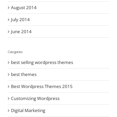
August 2014
July 2014
June 2014
Categories
best selling wordpress themes
best themes
Best Wordpress Themes 2015
Customizing Wordpress
Digital Marketing