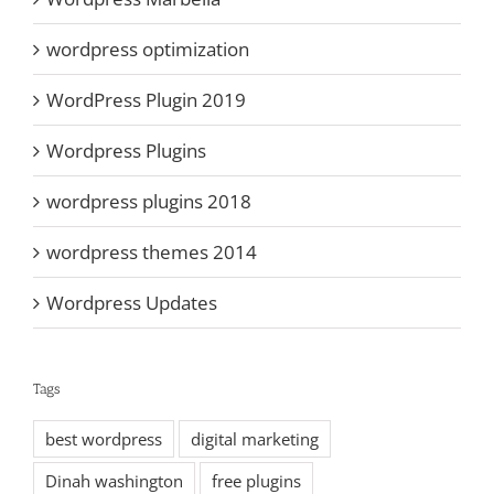
wordpress optimization
WordPress Plugin 2019
Wordpress Plugins
wordpress plugins 2018
wordpress themes 2014
Wordpress Updates
Tags
best wordpress
digital marketing
Dinah washington
free plugins