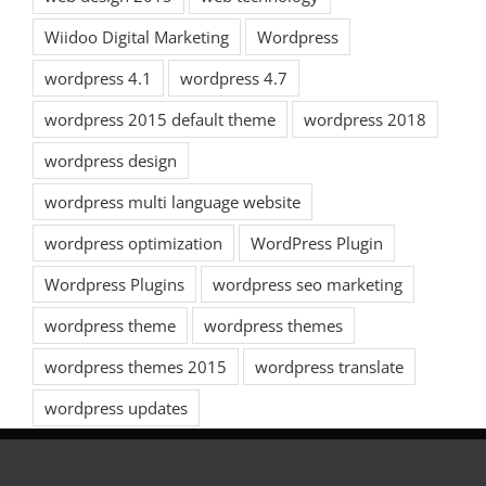
Wiidoo Digital Marketing
Wordpress
wordpress 4.1
wordpress 4.7
wordpress 2015 default theme
wordpress 2018
wordpress design
wordpress multi language website
wordpress optimization
WordPress Plugin
Wordpress Plugins
wordpress seo marketing
wordpress theme
wordpress themes
wordpress themes 2015
wordpress translate
wordpress updates