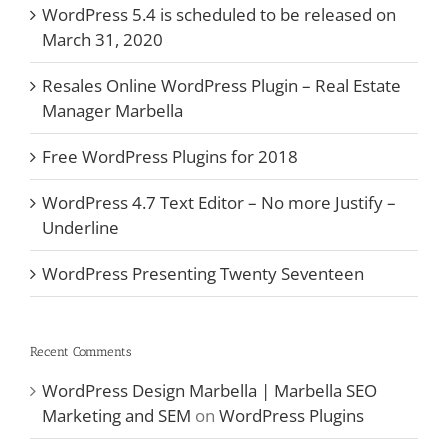
WordPress 5.4 is scheduled to be released on
March 31, 2020
Resales Online WordPress Plugin – Real Estate
Manager Marbella
Free WordPress Plugins for 2018
WordPress 4.7 Text Editor – No more Justify –
Underline
WordPress Presenting Twenty Seventeen
Recent Comments
WordPress Design Marbella | Marbella SEO
Marketing and SEM
on
WordPress Plugins