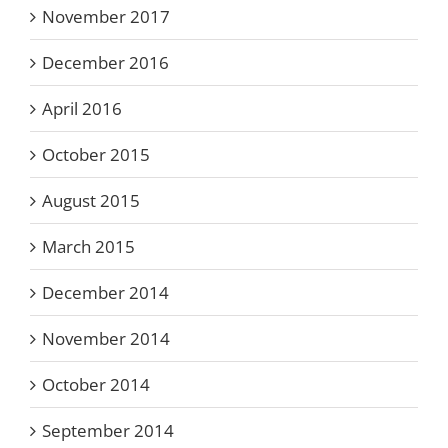
November 2017
December 2016
April 2016
October 2015
August 2015
March 2015
December 2014
November 2014
October 2014
September 2014