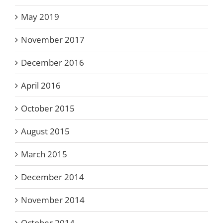
May 2019
November 2017
December 2016
April 2016
October 2015
August 2015
March 2015
December 2014
November 2014
October 2014