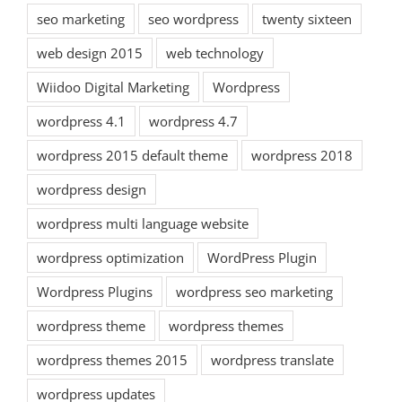
seo marketing
seo wordpress
twenty sixteen
web design 2015
web technology
Wiidoo Digital Marketing
Wordpress
wordpress 4.1
wordpress 4.7
wordpress 2015 default theme
wordpress 2018
wordpress design
wordpress multi language website
wordpress optimization
WordPress Plugin
Wordpress Plugins
wordpress seo marketing
wordpress theme
wordpress themes
wordpress themes 2015
wordpress translate
wordpress updates