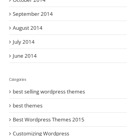
September 2014
August 2014
July 2014
June 2014
Categories
best selling wordpress themes
best themes
Best Wordpress Themes 2015
Customizing Wordpress