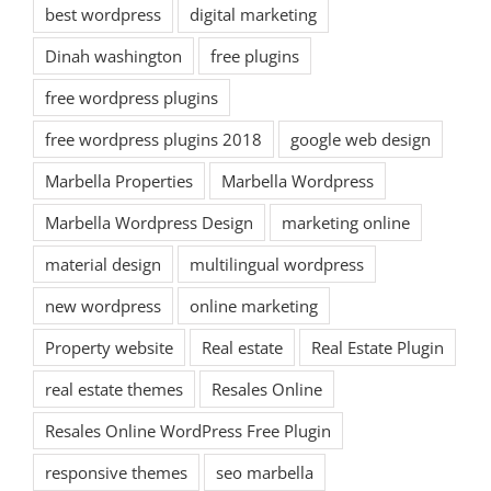
best wordpress
digital marketing
Dinah washington
free plugins
free wordpress plugins
free wordpress plugins 2018
google web design
Marbella Properties
Marbella Wordpress
Marbella Wordpress Design
marketing online
material design
multilingual wordpress
new wordpress
online marketing
Property website
Real estate
Real Estate Plugin
real estate themes
Resales Online
Resales Online WordPress Free Plugin
responsive themes
seo marbella