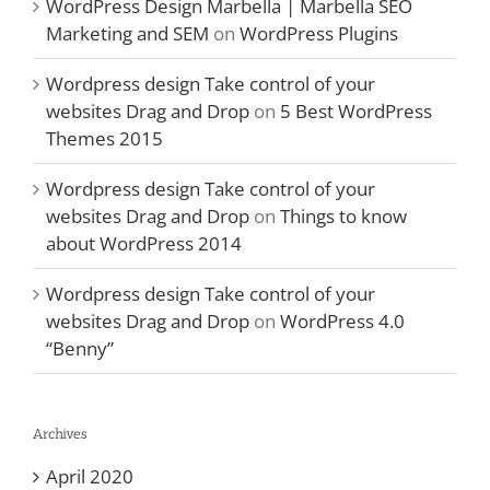
WordPress Design Marbella | Marbella SEO
Marketing and SEM
on
WordPress Plugins
Wordpress design Take control of your
websites Drag and Drop
on
5 Best WordPress
Themes 2015
Wordpress design Take control of your
websites Drag and Drop
on
Things to know
about WordPress 2014
Wordpress design Take control of your
websites Drag and Drop
on
WordPress 4.0
“Benny”
Archives
April 2020