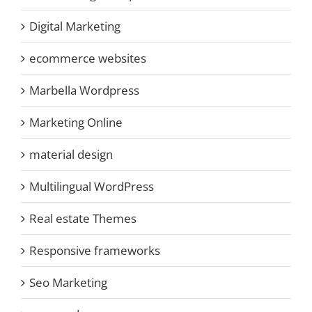
Digital Marketing
ecommerce websites
Marbella Wordpress
Marketing Online
material design
Multilingual WordPress
Real estate Themes
Responsive frameworks
Seo Marketing