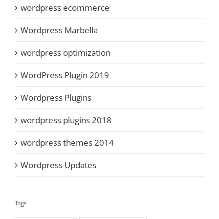
wordpress ecommerce
Wordpress Marbella
wordpress optimization
WordPress Plugin 2019
Wordpress Plugins
wordpress plugins 2018
wordpress themes 2014
Wordpress Updates
Tags