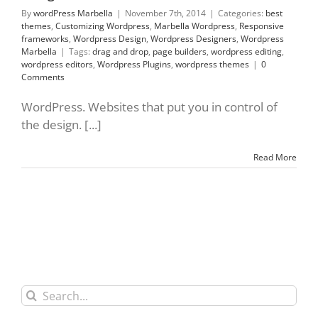
By
wordPress Marbella
|
November 7th, 2014
|
Categories:
best
themes
,
Customizing Wordpress
,
Marbella Wordpress
,
Responsive
frameworks
,
Wordpress Design
,
Wordpress Designers
,
Wordpress
Marbella
|
Tags:
drag and drop
,
page builders
,
wordpress editing
,
wordpress editors
,
Wordpress Plugins
,
wordpress themes
|
0
Comments
WordPress. Websites that put you in control of
the design. [...]
Read More
Search
for: