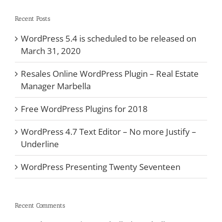
Recent Posts
WordPress 5.4 is scheduled to be released on
March 31, 2020
Resales Online WordPress Plugin – Real Estate
Manager Marbella
Free WordPress Plugins for 2018
WordPress 4.7 Text Editor – No more Justify –
Underline
WordPress Presenting Twenty Seventeen
Recent Comments