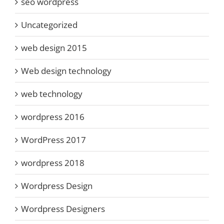
seo wordpress
Uncategorized
web design 2015
Web design technology
web technology
wordpress 2016
WordPress 2017
wordpress 2018
Wordpress Design
Wordpress Designers