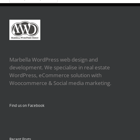
Marbella WordPress web design and
development. We specialise in real estate
WordPress, eCommerce solution with
Woocommerce & Social media marketing.
Find us on Facebook
Recent Posts