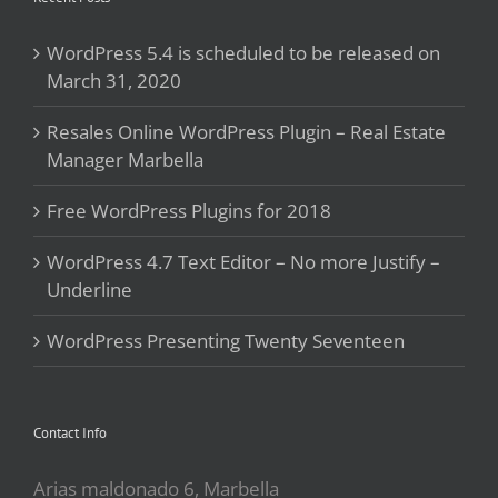
WordPress 5.4 is scheduled to be released on
March 31, 2020
Resales Online WordPress Plugin – Real Estate
Manager Marbella
Free WordPress Plugins for 2018
WordPress 4.7 Text Editor – No more Justify –
Underline
WordPress Presenting Twenty Seventeen
Contact Info
Arias maldonado 6, Marbella