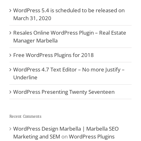
WordPress 5.4 is scheduled to be released on
March 31, 2020
Resales Online WordPress Plugin – Real Estate
Manager Marbella
Free WordPress Plugins for 2018
WordPress 4.7 Text Editor – No more Justify –
Underline
WordPress Presenting Twenty Seventeen
Recent Comments
WordPress Design Marbella | Marbella SEO
Marketing and SEM
on
WordPress Plugins