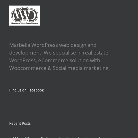
Marbella WordPress web design and
development. We specialise in real estate
WordPress, eCommerce solution with
Woocommerce & Social media marketing.
Find us on Facebook
Recent Posts