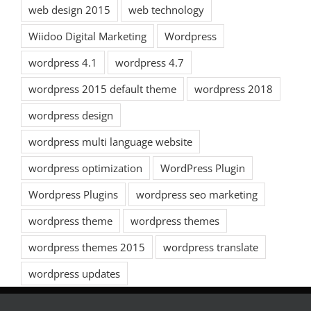
web design 2015
web technology
Wiidoo Digital Marketing
Wordpress
wordpress 4.1
wordpress 4.7
wordpress 2015 default theme
wordpress 2018
wordpress design
wordpress multi language website
wordpress optimization
WordPress Plugin
Wordpress Plugins
wordpress seo marketing
wordpress theme
wordpress themes
wordpress themes 2015
wordpress translate
wordpress updates