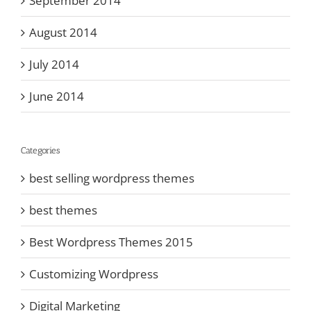
September 2014
August 2014
July 2014
June 2014
Categories
best selling wordpress themes
best themes
Best Wordpress Themes 2015
Customizing Wordpress
Digital Marketing