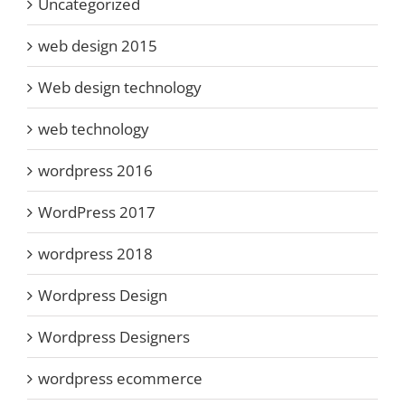
Uncategorized
web design 2015
Web design technology
web technology
wordpress 2016
WordPress 2017
wordpress 2018
Wordpress Design
Wordpress Designers
wordpress ecommerce