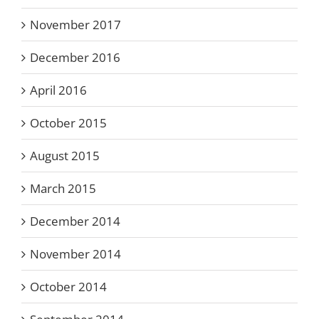
November 2017
December 2016
April 2016
October 2015
August 2015
March 2015
December 2014
November 2014
October 2014