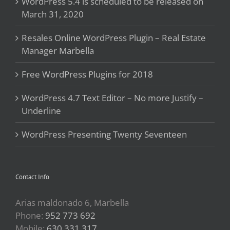
WordPress 5.4 is scheduled to be released on
March 31, 2020
Resales Online WordPress Plugin – Real Estate
Manager Marbella
Free WordPress Plugins for 2018
WordPress 4.7 Text Editor – No more Justify –
Underline
WordPress Presenting Twenty Seventeen
Contact Info
Arias maldonado 6, Marbella
Phone:
952 773 692
Mobile:
630 331 317