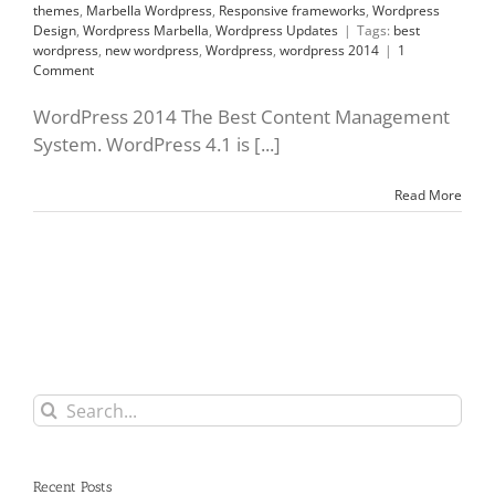
themes
,
Marbella Wordpress
,
Responsive frameworks
,
Wordpress
Design
,
Wordpress Marbella
,
Wordpress Updates
|
Tags:
best
wordpress
,
new wordpress
,
Wordpress
,
wordpress 2014
|
1
Comment
WordPress 2014 The Best Content Management
System. WordPress 4.1 is [...]
Read More
Search
for:
Recent Posts