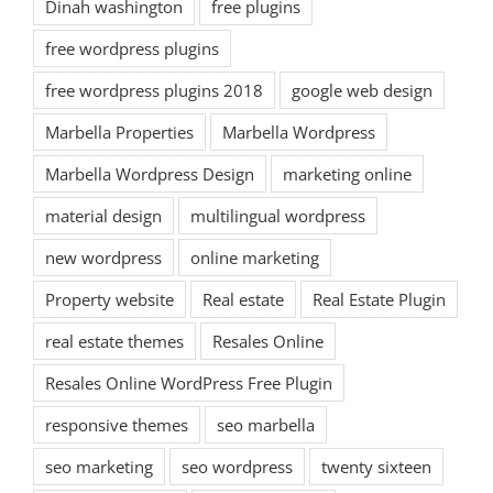
Dinah washington
free plugins
free wordpress plugins
free wordpress plugins 2018
google web design
Marbella Properties
Marbella Wordpress
Marbella Wordpress Design
marketing online
material design
multilingual wordpress
new wordpress
online marketing
Property website
Real estate
Real Estate Plugin
real estate themes
Resales Online
Resales Online WordPress Free Plugin
responsive themes
seo marbella
seo marketing
seo wordpress
twenty sixteen