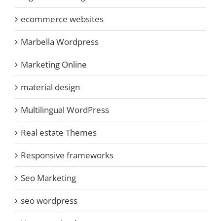
ecommerce websites
Marbella Wordpress
Marketing Online
material design
Multilingual WordPress
Real estate Themes
Responsive frameworks
Seo Marketing
seo wordpress