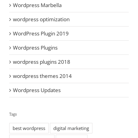
Wordpress Marbella
wordpress optimization
WordPress Plugin 2019
Wordpress Plugins
wordpress plugins 2018
wordpress themes 2014
Wordpress Updates
Tags
best wordpress
digital marketing