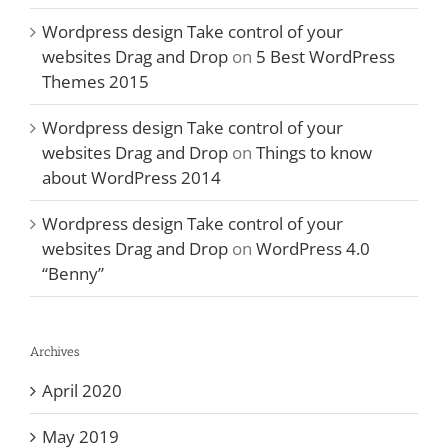
Wordpress design Take control of your
websites Drag and Drop
on
5 Best WordPress
Themes 2015
Wordpress design Take control of your
websites Drag and Drop
on
Things to know
about WordPress 2014
Wordpress design Take control of your
websites Drag and Drop
on
WordPress 4.0
“Benny”
Archives
April 2020
May 2019