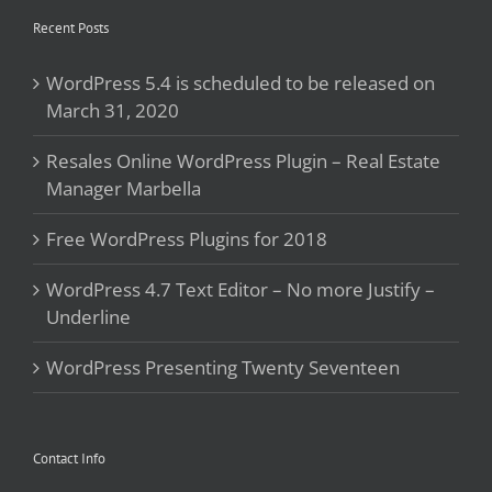
Recent Posts
WordPress 5.4 is scheduled to be released on
March 31, 2020
Resales Online WordPress Plugin – Real Estate
Manager Marbella
Free WordPress Plugins for 2018
WordPress 4.7 Text Editor – No more Justify –
Underline
WordPress Presenting Twenty Seventeen
Contact Info