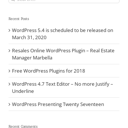
for:
Recent Posts
WordPress 5.4 is scheduled to be released on
March 31, 2020
Resales Online WordPress Plugin – Real Estate
Manager Marbella
Free WordPress Plugins for 2018
WordPress 4.7 Text Editor – No more Justify –
Underline
WordPress Presenting Twenty Seventeen
Recent Comments