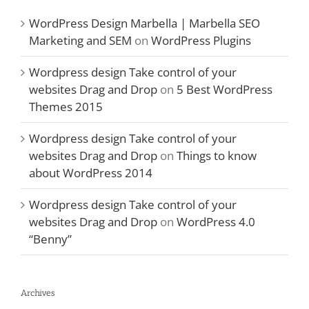
WordPress Design Marbella | Marbella SEO
Marketing and SEM
on
WordPress Plugins
Wordpress design Take control of your
websites Drag and Drop
on
5 Best WordPress
Themes 2015
Wordpress design Take control of your
websites Drag and Drop
on
Things to know
about WordPress 2014
Wordpress design Take control of your
websites Drag and Drop
on
WordPress 4.0
“Benny”
Archives