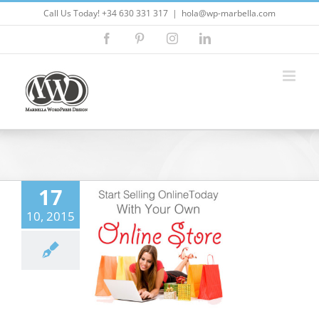
Skip
Call Us Today! +34 630 331 317
|
hola@wp-marbella.com
to
Facebook
Pinterest
Instagram
LinkedIn
content
17
o setup a new
10, 2015
erce business
ordpress Themes
5
Customizing
ess
ecommerce
ites
Marbella
ress
Marketing
eo Marketing
seo
ress
wordpress