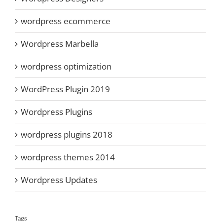
wordpress ecommerce
Wordpress Marbella
wordpress optimization
WordPress Plugin 2019
Wordpress Plugins
wordpress plugins 2018
wordpress themes 2014
Wordpress Updates
Tags