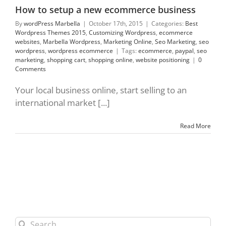
commerce
How to setup a new ecommerce business
By
wordPress Marbella
|
October 17th, 2015
|
Categories:
Best
Wordpress Themes 2015
,
Customizing Wordpress
,
ecommerce
websites
,
Marbella Wordpress
,
Marketing Online
,
Seo Marketing
,
seo
wordpress
,
wordpress ecommerce
|
Tags:
ecommerce
,
paypal
,
seo
marketing
,
shopping cart
,
shopping online
,
website positioning
|
0
Comments
Your local business online, start selling to an
international market [...]
Read More
Search