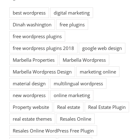
best wordpress
digital marketing
Dinah washington
free plugins
free wordpress plugins
free wordpress plugins 2018
google web design
Marbella Properties
Marbella Wordpress
Marbella Wordpress Design
marketing online
material design
multilingual wordpress
new wordpress
online marketing
Property website
Real estate
Real Estate Plugin
real estate themes
Resales Online
Resales Online WordPress Free Plugin