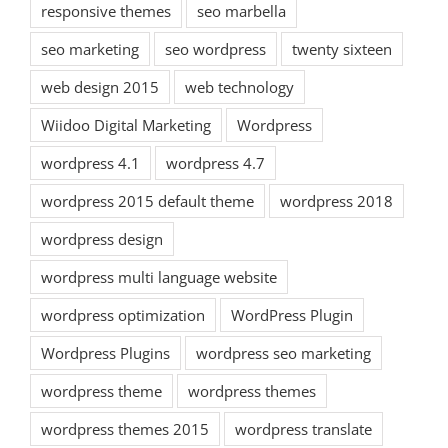
responsive themes
seo marbella
seo marketing
seo wordpress
twenty sixteen
web design 2015
web technology
Wiidoo Digital Marketing
Wordpress
wordpress 4.1
wordpress 4.7
wordpress 2015 default theme
wordpress 2018
wordpress design
wordpress multi language website
wordpress optimization
WordPress Plugin
Wordpress Plugins
wordpress seo marketing
wordpress theme
wordpress themes
wordpress themes 2015
wordpress translate