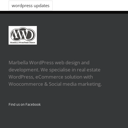
wordpress updates
Marbella WordPress web design and
development. We specialise in real estate
WordPress, eCommerce solution with
Woocommerce & Social media marketing.
Find us on Facebook