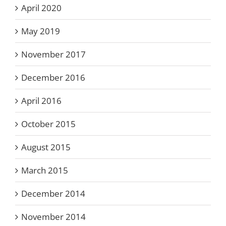
April 2020
May 2019
November 2017
December 2016
April 2016
October 2015
August 2015
March 2015
December 2014
November 2014