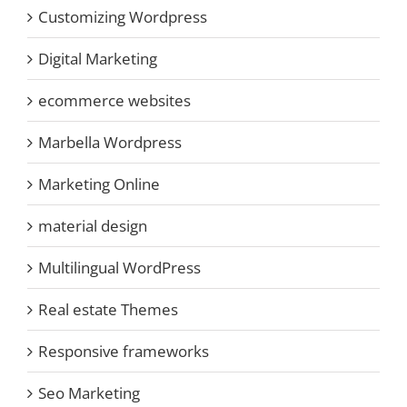
Customizing Wordpress
Digital Marketing
ecommerce websites
Marbella Wordpress
Marketing Online
material design
Multilingual WordPress
Real estate Themes
Responsive frameworks
Seo Marketing