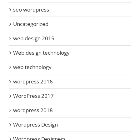
seo wordpress
Uncategorized
web design 2015
Web design technology
web technology
wordpress 2016
WordPress 2017
wordpress 2018
Wordpress Design
Wordpress Designers