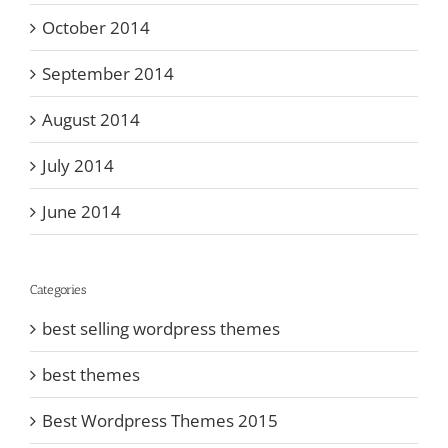
October 2014
September 2014
August 2014
July 2014
June 2014
Categories
best selling wordpress themes
best themes
Best Wordpress Themes 2015