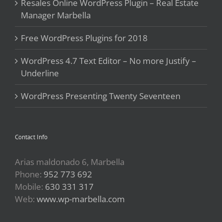
Resales Online WordPress Plugin – Real Estate
Manager Marbella
Free WordPress Plugins for 2018
WordPress 4.7 Text Editor – No more Justify –
Underline
WordPress Presenting Twenty Seventeen
Contact Info
Arias maldonado 6, Marbella
Phone:
952 773 692
Mobile:
630 331 317
Web:
www.wp-marbella.com