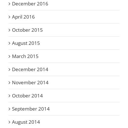
December 2016
April 2016
October 2015
August 2015
March 2015
December 2014
November 2014
October 2014
September 2014
August 2014