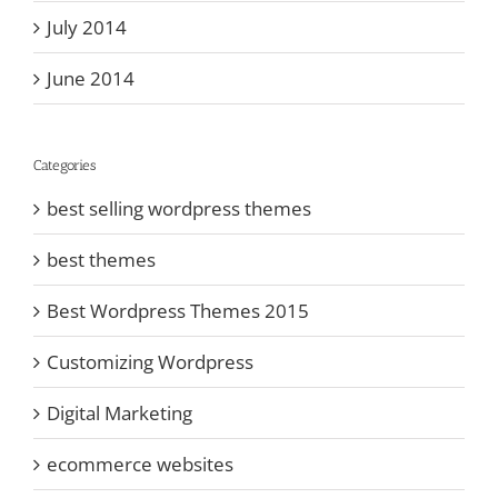
July 2014
June 2014
Categories
best selling wordpress themes
best themes
Best Wordpress Themes 2015
Customizing Wordpress
Digital Marketing
ecommerce websites