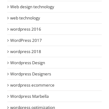
Web design technology
web technology
wordpress 2016
WordPress 2017
wordpress 2018
Wordpress Design
Wordpress Designers
wordpress ecommerce
Wordpress Marbella
wordpress optimization