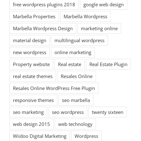
free wordpress plugins 2018
google web design
Marbella Properties
Marbella Wordpress
Marbella Wordpress Design
marketing online
material design
multilingual wordpress
new wordpress
online marketing
Property website
Real estate
Real Estate Plugin
real estate themes
Resales Online
Resales Online WordPress Free Plugin
responsive themes
seo marbella
seo marketing
seo wordpress
twenty sixteen
web design 2015
web technology
Wiidoo Digital Marketing
Wordpress