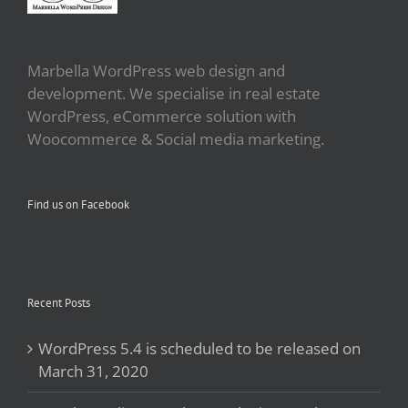
Marbella WordPress web design and
development. We specialise in real estate
WordPress, eCommerce solution with
Woocommerce & Social media marketing.
Find us on Facebook
Recent Posts
WordPress 5.4 is scheduled to be released on
March 31, 2020