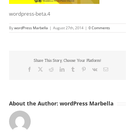
wordpress-beta.4
By
wordPress Marbella
|
August 27th, 2014
|
0 Comments
Share This Story, Choose Your Platform!
Facebook
X
Reddit
LinkedIn
Tumblr
Pinterest
Vk
Email
About the Author:
wordPress Marbella