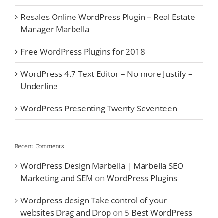
Resales Online WordPress Plugin – Real Estate
Manager Marbella
Free WordPress Plugins for 2018
WordPress 4.7 Text Editor – No more Justify –
Underline
WordPress Presenting Twenty Seventeen
Recent Comments
WordPress Design Marbella | Marbella SEO
Marketing and SEM
on
WordPress Plugins
Wordpress design Take control of your
websites Drag and Drop
on
5 Best WordPress