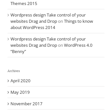
Themes 2015
Wordpress design Take control of your
websites Drag and Drop
on
Things to know
about WordPress 2014
Wordpress design Take control of your
websites Drag and Drop
on
WordPress 4.0
“Benny”
Archives
April 2020
May 2019
November 2017