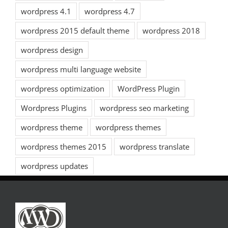
wordpress 4.1
wordpress 4.7
wordpress 2015 default theme
wordpress 2018
wordpress design
wordpress multi language website
wordpress optimization
WordPress Plugin
Wordpress Plugins
wordpress seo marketing
wordpress theme
wordpress themes
wordpress themes 2015
wordpress translate
wordpress updates