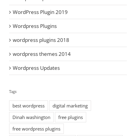
WordPress Plugin 2019
Wordpress Plugins
wordpress plugins 2018
wordpress themes 2014
Wordpress Updates
Tags
best wordpress
digital marketing
Dinah washington
free plugins
free wordpress plugins