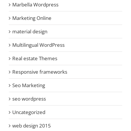
Marbella Wordpress
Marketing Online
material design
Multilingual WordPress
Real estate Themes
Responsive frameworks
Seo Marketing
seo wordpress
Uncategorized
web design 2015