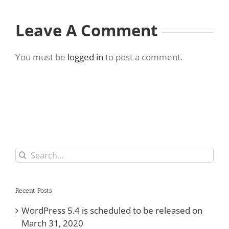
Leave A Comment
You must be
logged in
to post a comment.
Search
for:
Recent Posts
WordPress 5.4 is scheduled to be released on
March 31, 2020