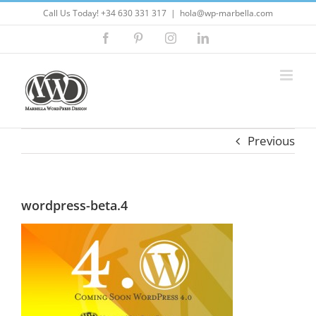
Skip
Call Us Today! +34 630 331 317
|
hola@wp-marbella.com
to
Facebook
Pinterest
Instagram
LinkedIn
content
Previous
wordpress-beta.4