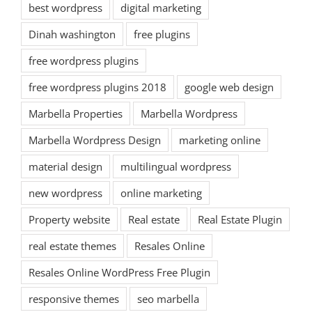
best wordpress
digital marketing
Dinah washington
free plugins
free wordpress plugins
free wordpress plugins 2018
google web design
Marbella Properties
Marbella Wordpress
Marbella Wordpress Design
marketing online
material design
multilingual wordpress
new wordpress
online marketing
Property website
Real estate
Real Estate Plugin
real estate themes
Resales Online
Resales Online WordPress Free Plugin
responsive themes
seo marbella