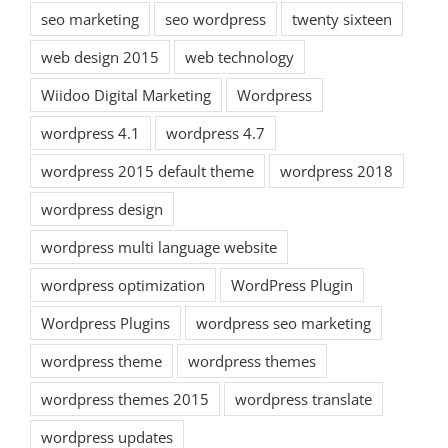
seo marketing
seo wordpress
twenty sixteen
web design 2015
web technology
Wiidoo Digital Marketing
Wordpress
wordpress 4.1
wordpress 4.7
wordpress 2015 default theme
wordpress 2018
wordpress design
wordpress multi language website
wordpress optimization
WordPress Plugin
Wordpress Plugins
wordpress seo marketing
wordpress theme
wordpress themes
wordpress themes 2015
wordpress translate
wordpress updates