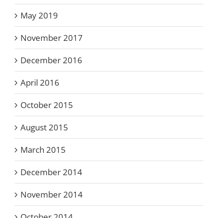
May 2019
November 2017
December 2016
April 2016
October 2015
August 2015
March 2015
December 2014
November 2014
October 2014