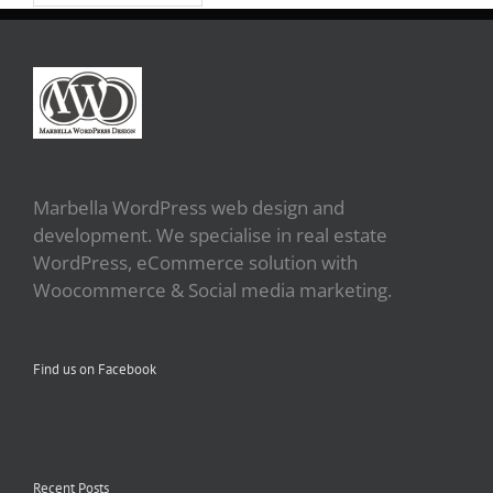
Marbella WordPress web design and
development. We specialise in real estate
WordPress, eCommerce solution with
Woocommerce & Social media marketing.
Find us on Facebook
Recent Posts