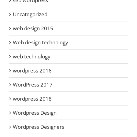
seo wordpress
Uncategorized
web design 2015
Web design technology
web technology
wordpress 2016
WordPress 2017
wordpress 2018
Wordpress Design
Wordpress Designers