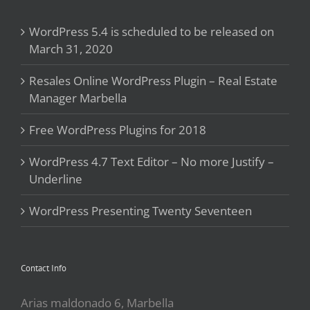
WordPress 5.4 is scheduled to be released on
March 31, 2020
Resales Online WordPress Plugin – Real Estate
Manager Marbella
Free WordPress Plugins for 2018
WordPress 4.7 Text Editor – No more Justify –
Underline
WordPress Presenting Twenty Seventeen
Contact Info
Arias maldonado 6, Marbella