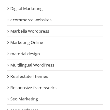
Digital Marketing
ecommerce websites
Marbella Wordpress
Marketing Online
material design
Multilingual WordPress
Real estate Themes
Responsive frameworks
Seo Marketing