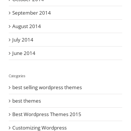
September 2014
August 2014
July 2014
June 2014
Categories
best selling wordpress themes
best themes
Best Wordpress Themes 2015
Customizing Wordpress