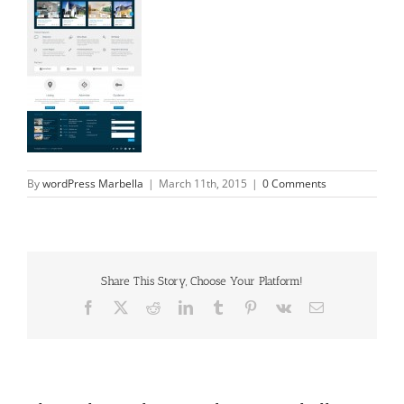
By
wordPress Marbella
|
March 11th, 2015
|
0 Comments
Share This Story, Choose Your Platform!
Facebook
X
Reddit
LinkedIn
Tumblr
Pinterest
Vk
Email