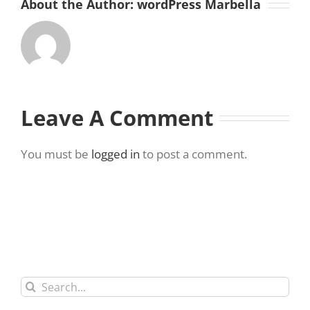
About the Author:
wordPress Marbella
Leave A Comment
You must be
logged in
to post a comment.
Search
for: