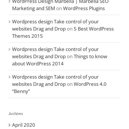
WordPress Design Marbella | Marbella SEO
Marketing and SEM
on
WordPress Plugins
Wordpress design Take control of your
websites Drag and Drop
on
5 Best WordPress
Themes 2015
Wordpress design Take control of your
websites Drag and Drop
on
Things to know
about WordPress 2014
Wordpress design Take control of your
websites Drag and Drop
on
WordPress 4.0
“Benny”
Archives
April 2020