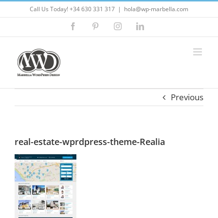
Skip
Call Us Today! +34 630 331 317
|
hola@wp-marbella.com
to
Facebook
Pinterest
Instagram
LinkedIn
content
Previous
real-estate-wprdpress-theme-Realia