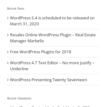
Recent Posts
WordPress 5.4 is scheduled to be released on
March 31, 2020
Resales Online WordPress Plugin – Real Estate
Manager Marbella
Free WordPress Plugins for 2018
WordPress 4.7 Text Editor – No more Justify –
Underline
WordPress Presenting Twenty Seventeen
Recent Comments