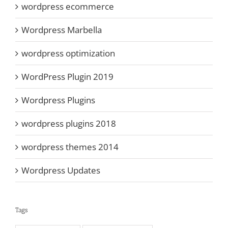
wordpress ecommerce
Wordpress Marbella
wordpress optimization
WordPress Plugin 2019
Wordpress Plugins
wordpress plugins 2018
wordpress themes 2014
Wordpress Updates
Tags