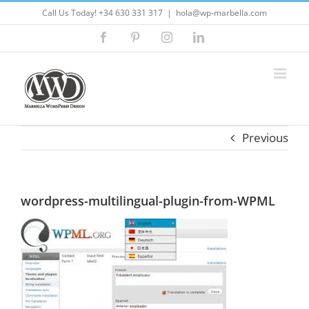
Skip
Call Us Today! +34 630 331 317
|
hola@wp-marbella.com
to
Facebook
Pinterest
Instagram
LinkedIn
content
Previous
wordpress-multilingual-plugin-from-WPML