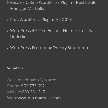
Resales Online WordPress Plugin – Real Estate
Manager Marbella
Free WordPress Plugins for 2018
WordPress 4.7 Text Editor – No more Justify –
Underline
WordPress Presenting Twenty Seventeen
Contact Info
Arias maldonado 6, Marbella
Phone:
952 773 692
Mobile:
630 331 317
Web:
www.wp-marbella.com