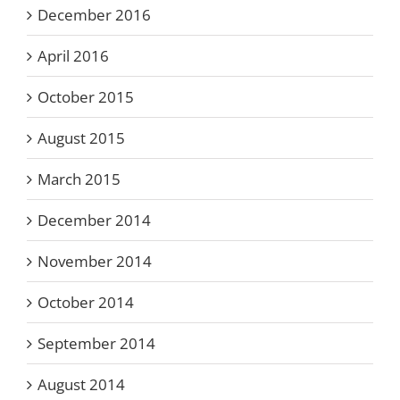
December 2016
April 2016
October 2015
August 2015
March 2015
December 2014
November 2014
October 2014
September 2014
August 2014