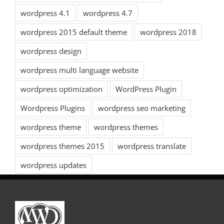
wordpress 4.1
wordpress 4.7
wordpress 2015 default theme
wordpress 2018
wordpress design
wordpress multi language website
wordpress optimization
WordPress Plugin
Wordpress Plugins
wordpress seo marketing
wordpress theme
wordpress themes
wordpress themes 2015
wordpress translate
wordpress updates