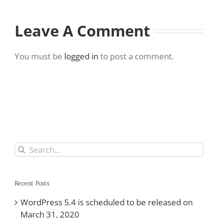
Leave A Comment
You must be
logged in
to post a comment.
Search
for:
Recent Posts
WordPress 5.4 is scheduled to be released on
March 31, 2020