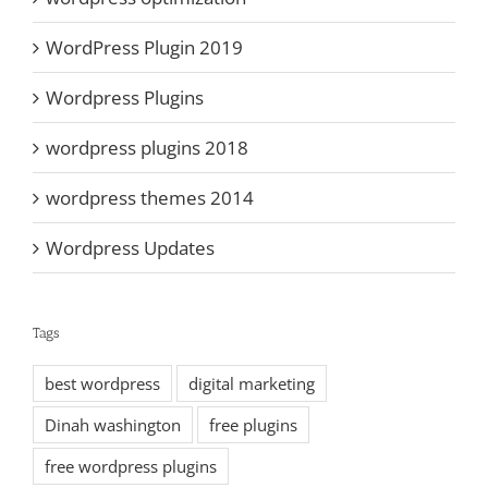
WordPress Plugin 2019
Wordpress Plugins
wordpress plugins 2018
wordpress themes 2014
Wordpress Updates
Tags
best wordpress
digital marketing
Dinah washington
free plugins
free wordpress plugins