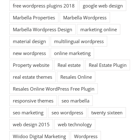
free wordpress plugins 2018
google web design
Marbella Properties
Marbella Wordpress
Marbella Wordpress Design
marketing online
material design
multilingual wordpress
new wordpress
online marketing
Property website
Real estate
Real Estate Plugin
real estate themes
Resales Online
Resales Online WordPress Free Plugin
responsive themes
seo marbella
seo marketing
seo wordpress
twenty sixteen
web design 2015
web technology
Wiidoo Digital Marketing
Wordpress