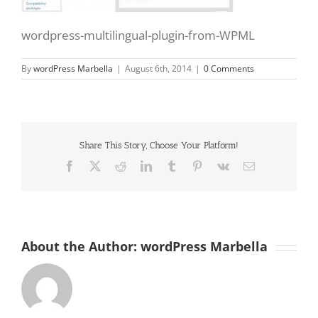
wordpress-multilingual-plugin-from-WPML
By
wordPress Marbella
|
August 6th, 2014
|
0 Comments
Share This Story, Choose Your Platform!
Facebook
X
Reddit
LinkedIn
Tumblr
Pinterest
Vk
Email
About the Author:
wordPress Marbella