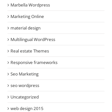
Marbella Wordpress
Marketing Online
material design
Multilingual WordPress
Real estate Themes
Responsive frameworks
Seo Marketing
seo wordpress
Uncategorized
web design 2015