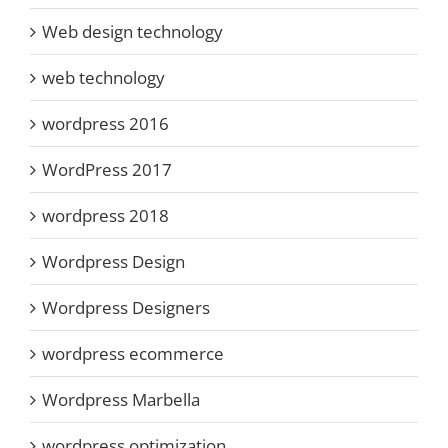
Web design technology
web technology
wordpress 2016
WordPress 2017
wordpress 2018
Wordpress Design
Wordpress Designers
wordpress ecommerce
Wordpress Marbella
wordpress optimization