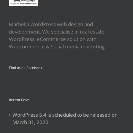
Marbella WordPress web design and
development. We specialise in real estate
WordPress, eCommerce solution with
Woocommerce & Social media marketing.
Find us on Facebook
Recent Posts
WordPress 5.4 is scheduled to be released on
March 31, 2020