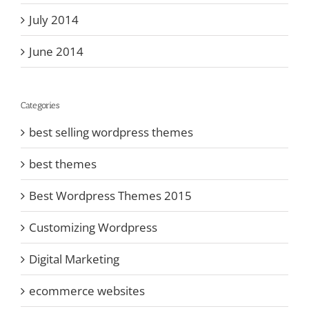
July 2014
June 2014
Categories
best selling wordpress themes
best themes
Best Wordpress Themes 2015
Customizing Wordpress
Digital Marketing
ecommerce websites