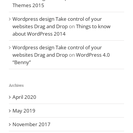
Themes 2015
Wordpress design Take control of your
websites Drag and Drop
on
Things to know
about WordPress 2014
Wordpress design Take control of your
websites Drag and Drop
on
WordPress 4.0
“Benny”
Archives
April 2020
May 2019
November 2017