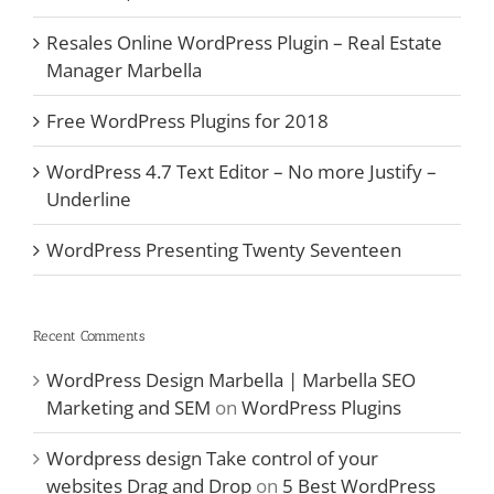
Resales Online WordPress Plugin – Real Estate
Manager Marbella
Free WordPress Plugins for 2018
WordPress 4.7 Text Editor – No more Justify –
Underline
WordPress Presenting Twenty Seventeen
Recent Comments
WordPress Design Marbella | Marbella SEO
Marketing and SEM
on
WordPress Plugins
Wordpress design Take control of your
websites Drag and Drop
on
5 Best WordPress