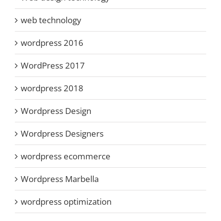
web technology
wordpress 2016
WordPress 2017
wordpress 2018
Wordpress Design
Wordpress Designers
wordpress ecommerce
Wordpress Marbella
wordpress optimization