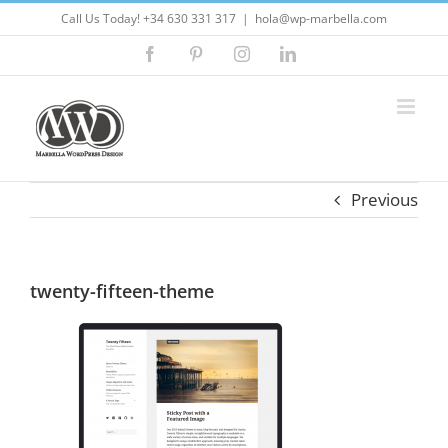
Skip
Call Us Today! +34 630 331 317
|
hola@wp-marbella.com
to
Facebook
Pinterest
Instagram
LinkedIn
content
Previous
twenty-fifteen-theme