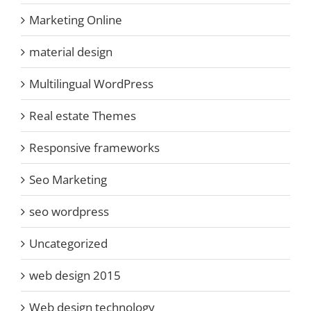
Marketing Online
material design
Multilingual WordPress
Real estate Themes
Responsive frameworks
Seo Marketing
seo wordpress
Uncategorized
web design 2015
Web design technology