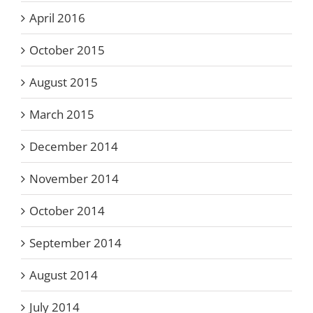
April 2016
October 2015
August 2015
March 2015
December 2014
November 2014
October 2014
September 2014
August 2014
July 2014