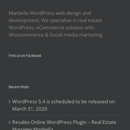
Marbella WordPress web design and
development. We specialise in real estate
WordPress, eCommerce solution with
Woocommerce & Social media marketing.
Find us on Facebook
Recent Posts
WordPress 5.4 is scheduled to be released on
March 31, 2020
Resales Online WordPress Plugin – Real Estate
Manager Marbella