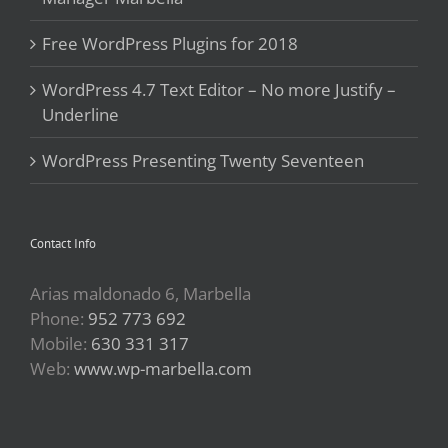
Free WordPress Plugins for 2018
WordPress 4.7 Text Editor – No more Justify –
Underline
WordPress Presenting Twenty Seventeen
Contact Info
Arias maldonado 6, Marbella
Phone:
952 773 692
Mobile:
630 331 317
Web:
www.wp-marbella.com