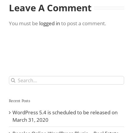
Leave A Comment
You must be
logged in
to post a comment.
Search
for:
Recent Posts
WordPress 5.4 is scheduled to be released on
March 31, 2020