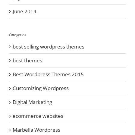
June 2014
Categories
best selling wordpress themes
best themes
Best Wordpress Themes 2015
Customizing Wordpress
Digital Marketing
ecommerce websites
Marbella Wordpress