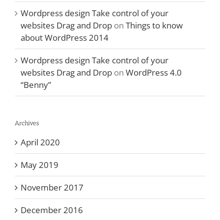
Wordpress design Take control of your
websites Drag and Drop
on
Things to know
about WordPress 2014
Wordpress design Take control of your
websites Drag and Drop
on
WordPress 4.0
“Benny”
Archives
April 2020
May 2019
November 2017
December 2016