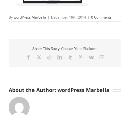
By
wordPress Marbella
|
December 19th, 2014
|
0 Comments
Share This Story, Choose Your Platform!
Facebook
X
Reddit
LinkedIn
Tumblr
Pinterest
Vk
Email
About the Author:
wordPress Marbella