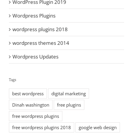
WordPress Plugin 2019
Wordpress Plugins
wordpress plugins 2018
wordpress themes 2014
Wordpress Updates
Tags
best wordpress
digital marketing
Dinah washington
free plugins
free wordpress plugins
free wordpress plugins 2018
google web design