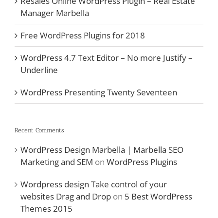
Resales Online WordPress Plugin – Real Estate
Manager Marbella
Free WordPress Plugins for 2018
WordPress 4.7 Text Editor – No more Justify –
Underline
WordPress Presenting Twenty Seventeen
Recent Comments
WordPress Design Marbella | Marbella SEO
Marketing and SEM
on
WordPress Plugins
Wordpress design Take control of your
websites Drag and Drop
on
5 Best WordPress
Themes 2015