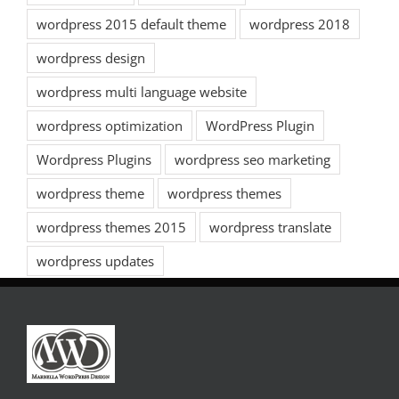
wordpress 2015 default theme
wordpress 2018
wordpress design
wordpress multi language website
wordpress optimization
WordPress Plugin
Wordpress Plugins
wordpress seo marketing
wordpress theme
wordpress themes
wordpress themes 2015
wordpress translate
wordpress updates