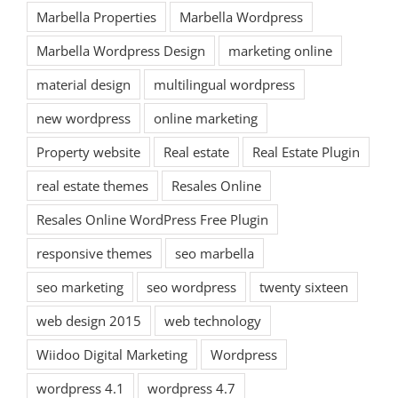
Marbella Properties
Marbella Wordpress
Marbella Wordpress Design
marketing online
material design
multilingual wordpress
new wordpress
online marketing
Property website
Real estate
Real Estate Plugin
real estate themes
Resales Online
Resales Online WordPress Free Plugin
responsive themes
seo marbella
seo marketing
seo wordpress
twenty sixteen
web design 2015
web technology
Wiidoo Digital Marketing
Wordpress
wordpress 4.1
wordpress 4.7