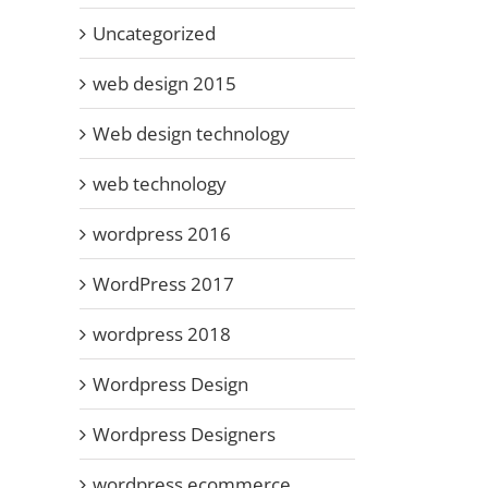
Uncategorized
web design 2015
Web design technology
web technology
wordpress 2016
WordPress 2017
wordpress 2018
Wordpress Design
Wordpress Designers
wordpress ecommerce