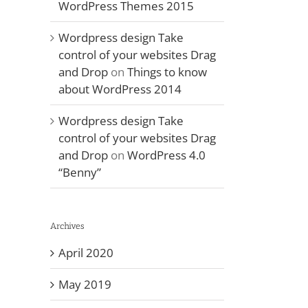
WordPress Themes 2015
Wordpress design Take
control of your websites Drag
and Drop
on
Things to know
about WordPress 2014
Wordpress design Take
control of your websites Drag
and Drop
on
WordPress 4.0
“Benny”
Archives
April 2020
May 2019