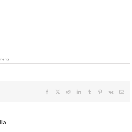
ments
Facebook
X
Reddit
LinkedIn
Tumblr
Pinterest
Vk
Ema
lla