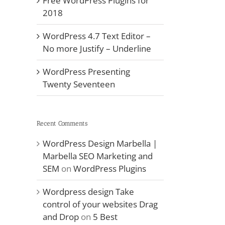
Free WordPress Plugins for
2018
WordPress 4.7 Text Editor –
No more Justify – Underline
WordPress Presenting
Twenty Seventeen
Recent Comments
WordPress Design Marbella |
Marbella SEO Marketing and
il
SEM
on
WordPress Plugins
Wordpress design Take
control of your websites Drag
and Drop
on
5 Best