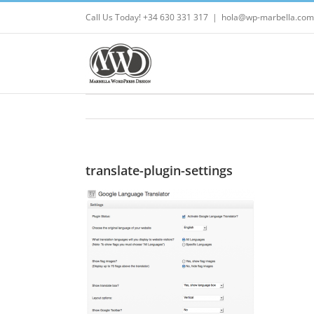
Skip
Call Us Today! +34 630 331 317
|
hola@wp-marbella.com
to
content
translate-plugin-settings