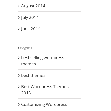
August 2014
July 2014
June 2014
Categories
best selling wordpress
themes
best themes
Best Wordpress Themes
2015
Customizing Wordpress