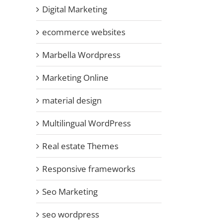
Digital Marketing
ecommerce websites
Marbella Wordpress
Marketing Online
material design
Multilingual WordPress
Real estate Themes
Responsive frameworks
Seo Marketing
seo wordpress