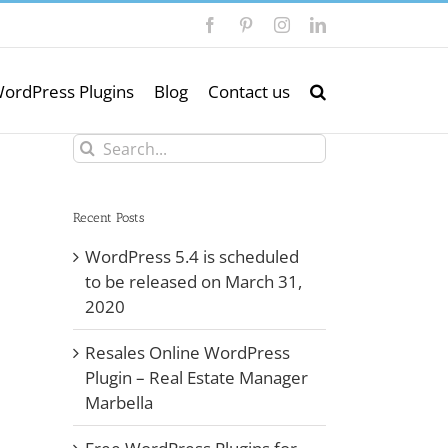
Facebook
Pinterest
Instagram
LinkedIn
ordPress Plugins
Blog
Contact us
Search
for:
Recent Posts
WordPress 5.4 is scheduled
to be released on March 31,
2020
Resales Online WordPress
Plugin – Real Estate Manager
Marbella