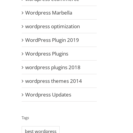
Wordpress Marbella
wordpress optimization
WordPress Plugin 2019
Wordpress Plugins
wordpress plugins 2018
wordpress themes 2014
Wordpress Updates
Tags
best wordpress