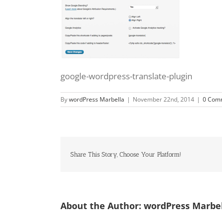
google-wordpress-translate-plugin
By
wordPress Marbella
|
November 22nd, 2014
|
0 Com
Share This Story, Choose Your Platform!
About the Author:
wordPress Marbe