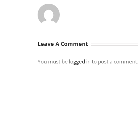
Leave A Comment
You must be
logged in
to post a comment