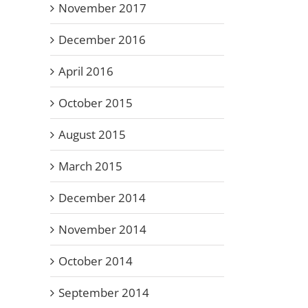
November 2017
December 2016
April 2016
October 2015
August 2015
March 2015
December 2014
November 2014
October 2014
September 2014