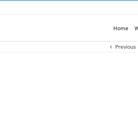
Home
W
Previous