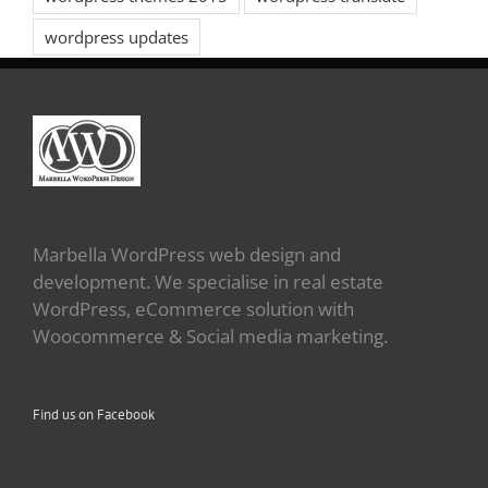
wordpress updates
Marbella WordPress web design and
development. We specialise in real estate
WordPress, eCommerce solution with
Woocommerce & Social media marketing.
Find us on Facebook