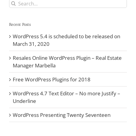
Search
for:
Recent Posts
WordPress 5.4 is scheduled to be released on
March 31, 2020
Resales Online WordPress Plugin – Real Estate
Manager Marbella
Free WordPress Plugins for 2018
WordPress 4.7 Text Editor – No more Justify –
Underline
WordPress Presenting Twenty Seventeen