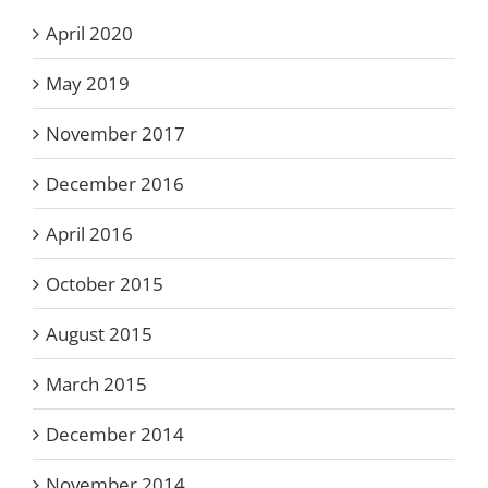
April 2020
May 2019
November 2017
December 2016
April 2016
October 2015
August 2015
March 2015
December 2014
November 2014