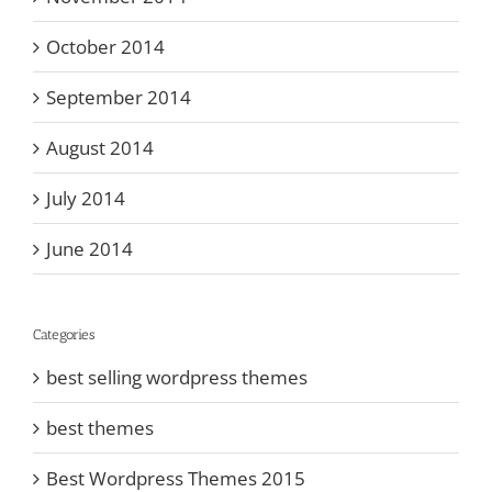
October 2014
September 2014
August 2014
July 2014
June 2014
Categories
best selling wordpress themes
best themes
Best Wordpress Themes 2015