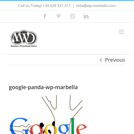
Skip
Call Us Today! +34 630 331 317
|
hola@wp-marbella.com
to
Facebook
Pinterest
Instagram
LinkedIn
content
Previous
google-panda-wp-marbella