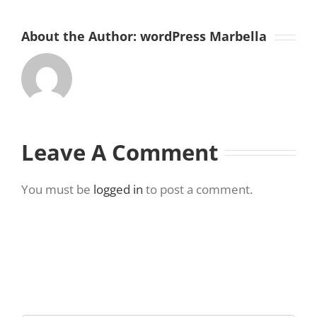
About the Author:
wordPress Marbella
Leave A Comment
You must be
logged in
to post a comment.