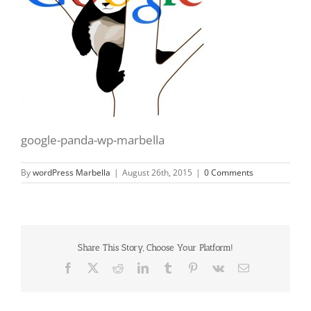
google-panda-wp-marbella
By
wordPress Marbella
|
August 26th, 2015
|
0 Comments
Share This Story, Choose Your Platform!
Facebook
X
Reddit
LinkedIn
Tumblr
Pinterest
Vk
Email