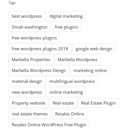
Tags
best wordpress
digital marketing
Dinah washington
free plugins
free wordpress plugins
free wordpress plugins 2018
google web design
Marbella Properties
Marbella Wordpress
Marbella Wordpress Design
marketing online
material design
multilingual wordpress
new wordpress
online marketing
Property website
Real estate
Real Estate Plugin
real estate themes
Resales Online
Resales Online WordPress Free Plugin