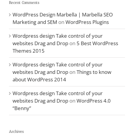
Recent Comments
WordPress Design Marbella | Marbella SEO
Marketing and SEM
on
WordPress Plugins
Wordpress design Take control of your
websites Drag and Drop
on
5 Best WordPress
Themes 2015
Wordpress design Take control of your
websites Drag and Drop
on
Things to know
about WordPress 2014
Wordpress design Take control of your
websites Drag and Drop
on
WordPress 4.0
“Benny”
Archives