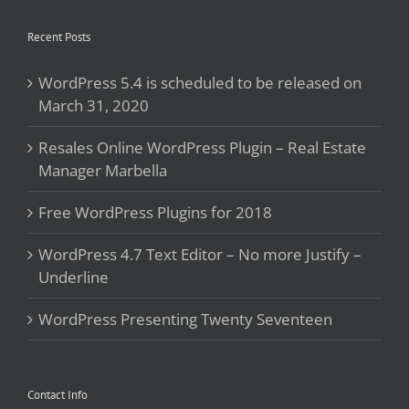
Recent Posts
WordPress 5.4 is scheduled to be released on
March 31, 2020
Resales Online WordPress Plugin – Real Estate
Manager Marbella
Free WordPress Plugins for 2018
WordPress 4.7 Text Editor – No more Justify –
Underline
WordPress Presenting Twenty Seventeen
Contact Info