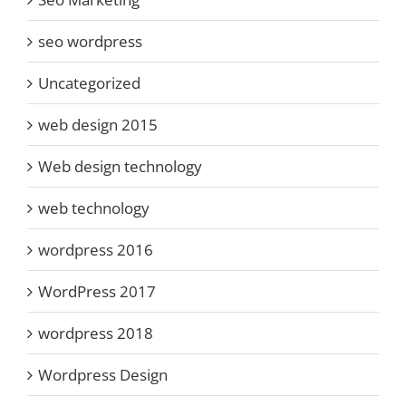
seo wordpress
Uncategorized
web design 2015
Web design technology
web technology
wordpress 2016
WordPress 2017
wordpress 2018
Wordpress Design