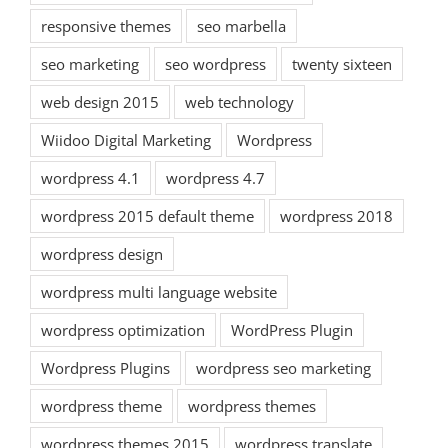
responsive themes
seo marbella
seo marketing
seo wordpress
twenty sixteen
web design 2015
web technology
Wiidoo Digital Marketing
Wordpress
wordpress 4.1
wordpress 4.7
wordpress 2015 default theme
wordpress 2018
wordpress design
wordpress multi language website
wordpress optimization
WordPress Plugin
Wordpress Plugins
wordpress seo marketing
wordpress theme
wordpress themes
wordpress themes 2015
wordpress translate