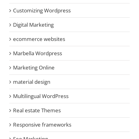
Customizing Wordpress
Digital Marketing
ecommerce websites
Marbella Wordpress
Marketing Online
material design
Multilingual WordPress
Real estate Themes
Responsive frameworks
Seo Marketing