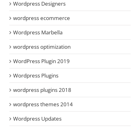
Wordpress Designers
wordpress ecommerce
Wordpress Marbella
wordpress optimization
WordPress Plugin 2019
Wordpress Plugins
wordpress plugins 2018
wordpress themes 2014
Wordpress Updates