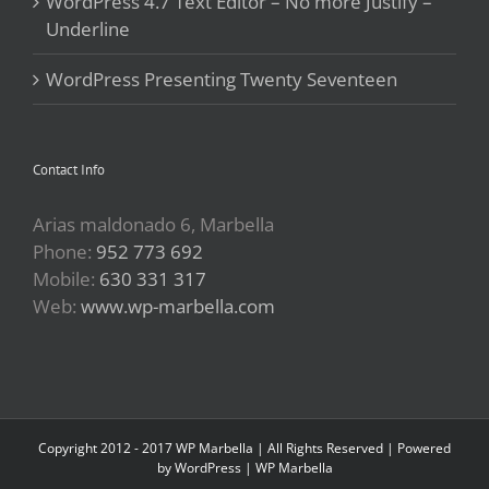
WordPress 4.7 Text Editor – No more Justify –
Underline
WordPress Presenting Twenty Seventeen
Contact Info
Arias maldonado 6, Marbella
Phone:
952 773 692
Mobile:
630 331 317
Web:
www.wp-marbella.com
Copyright 2012 - 2017 WP Marbella | All Rights Reserved | Powered
by
WordPress
|
WP Marbella