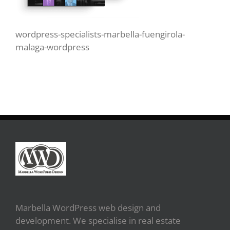
wordpress-specialists-marbella-fuengirola-
malaga-wordpress
Marbella WordPress web design and
development. We specialise in real estate