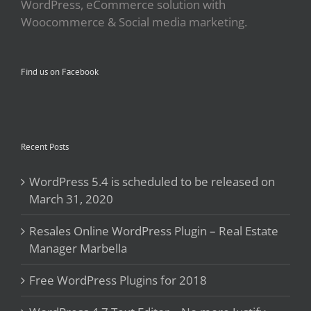
WordPress, eCommerce solution with
Woocommerce & Social media marketing.
Find us on Facebook
Recent Posts
WordPress 5.4 is scheduled to be released on
March 31, 2020
Resales Online WordPress Plugin – Real Estate
Manager Marbella
Free WordPress Plugins for 2018