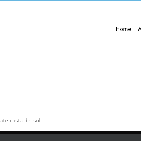
Home
W
ate-costa-del-sol