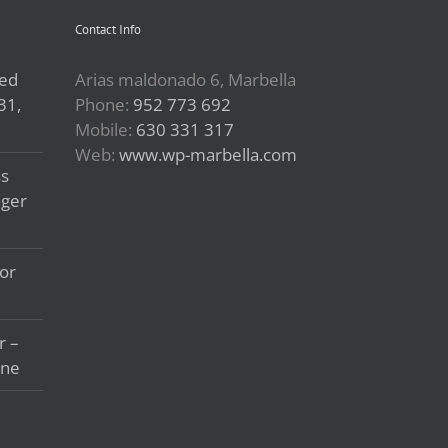
Contact Info
led
Arias maldonado 6, Marbella
31,
Phone:
952 773 692
Mobile:
630 331 317
Web:
www.wp-marbella.com
ss
ager
or
r –
ine