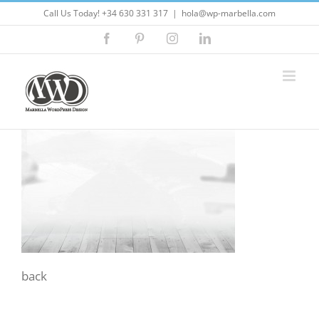
Skip
Call Us Today! +34 630 331 317
|
hola@wp-marbella.com
to
Facebook
Pinterest
Instagram
LinkedIn
content
back