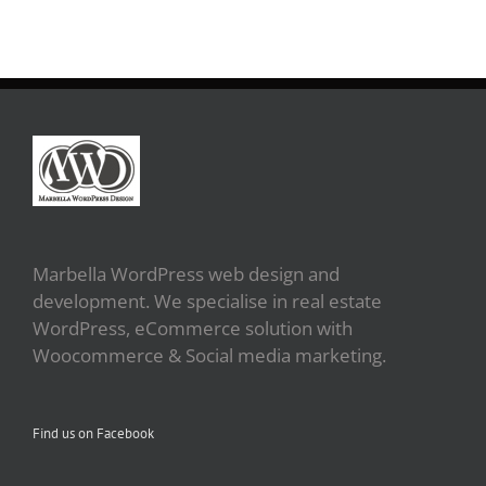
Marbella WordPress web design and
development. We specialise in real estate
WordPress, eCommerce solution with
Woocommerce & Social media marketing.
Find us on Facebook