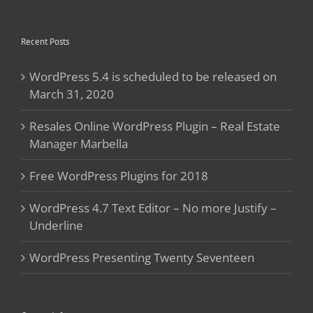
Recent Posts
WordPress 5.4 is scheduled to be released on
March 31, 2020
Resales Online WordPress Plugin – Real Estate
Manager Marbella
Free WordPress Plugins for 2018
WordPress 4.7 Text Editor – No more Justify –
Underline
WordPress Presenting Twenty Seventeen